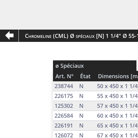
Chromeline (CML) Ø spéciaux [N] 1 1/4" Ø 55
ø Spéciaux
Art. N°
État
Dimensions [
238744
N
50 x 450 x 1 1/
226175
N
55 x 450 x 1 1/
125302
N
57 x 450 x 1 1/
226584
N
60 x 450 x 1 1/
226191
N
65 x 450 x 1 1/
126072
N
67 x 450 x 1 1/