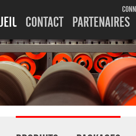
CONN
UEIL
CONTACT
PARTENAIRES