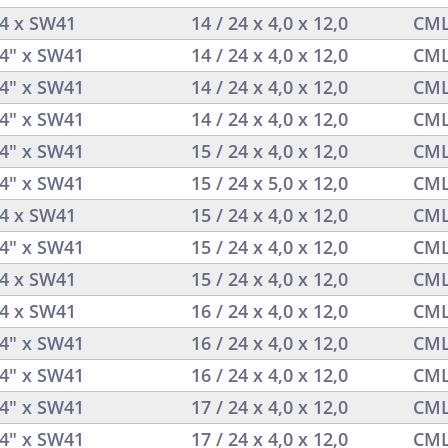
/4 x SW41
14 / 24 x 4,0 x 12,0
CML
/4" x SW41
14 / 24 x 4,0 x 12,0
CML
/4" x SW41
14 / 24 x 4,0 x 12,0
CML
/4" x SW41
14 / 24 x 4,0 x 12,0
CML
/4" x SW41
15 / 24 x 4,0 x 12,0
CML
/4" x SW41
15 / 24 x 5,0 x 12,0
CML
/4 x SW41
15 / 24 x 4,0 x 12,0
CML
/4" x SW41
15 / 24 x 4,0 x 12,0
CML
/4 x SW41
15 / 24 x 4,0 x 12,0
CML
/4 x SW41
16 / 24 x 4,0 x 12,0
CML
/4" x SW41
16 / 24 x 4,0 x 12,0
CML
/4" x SW41
16 / 24 x 4,0 x 12,0
CML
/4" x SW41
17 / 24 x 4,0 x 12,0
CML
/4" x SW41
17 / 24 x 4,0 x 12,0
CML