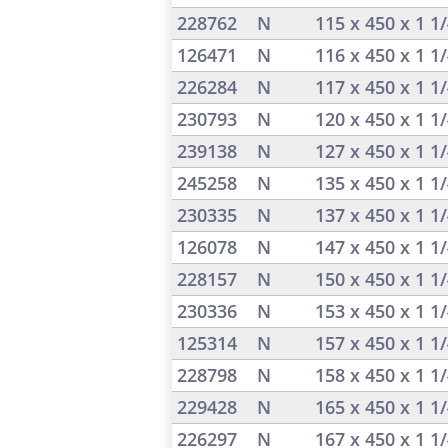
228762
N
115 x 450 x 1 1
126471
N
116 x 450 x 1 1
226284
N
117 x 450 x 1 1
230793
N
120 x 450 x 1 1
239138
N
127 x 450 x 1 1
245258
N
135 x 450 x 1 1
230335
N
137 x 450 x 1 1
126078
N
147 x 450 x 1 1
228157
N
150 x 450 x 1 1
230336
N
153 x 450 x 1 1
125314
N
157 x 450 x 1 1
228798
N
158 x 450 x 1 1
229428
N
165 x 450 x 1 1
226297
N
167 x 450 x 1 1