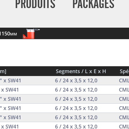
PRODUITS
PACKAGES
-1150mm
mm]
Segments / L x E x H
Spé
4" x SW41
6 / 24 x 3,5 x 12,0
CML
4 x SW41
6 / 24 x 3,5 x 12,0
CML
4" x SW41
6 / 24 x 3,5 x 12,0
CML
4" x SW41
6 / 24 x 3,5 x 12,0
CML
4" x SW41
6 / 24 x 3,5 x 12,0
CML
4 x SW41
6 / 24 x 3,5 x 12,0
CML