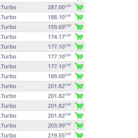
Turbo
287.00
CHF
Turbo
188.10
CHF
Turbo
159.69
CHF
Turbo
174.17
CHF
Turbo
177.10
CHF
Turbo
177.10
CHF
Turbo
177.10
CHF
Turbo
189.00
CHF
Turbo
201.82
CHF
Turbo
201.82
CHF
Turbo
201.82
CHF
Turbo
201.82
CHF
Turbo
203.99
CHF
Turbo
219.55
CHF