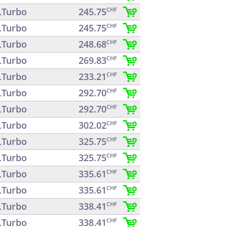
Turbo
245.75
CHF
Turbo
245.75
CHF
Turbo
248.68
CHF
Turbo
269.83
CHF
Turbo
233.21
CHF
Turbo
292.70
CHF
Turbo
292.70
CHF
Turbo
302.02
CHF
Turbo
325.75
CHF
Turbo
325.75
CHF
Turbo
335.61
CHF
Turbo
335.61
CHF
Turbo
338.41
CHF
Turbo
338.41
CHF