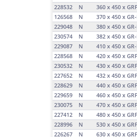
228532
N
360 x 450 x GR
126568
N
370 x 450 x GR-
229048
N
380 x 450 x GR-
230574
N
382 x 450 x GR-
229087
N
410 x 450 x GR-
228568
N
420 x 450 x GR
230532
N
430 x 450 x GR
227652
N
432 x 450 x GR
228629
N
440 x 450 x GR
229659
N
460 x 450 x GR
230075
N
470 x 450 x GR
227412
N
480 x 450 x GR
228996
N
530 x 450 x GR
226267
N
630 x 450 x GR