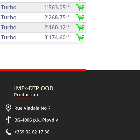
Turbo
1'563.05
CHF
Turbo
2'268.75
CHF
Turbo
2'460.12
CHF
Turbo
3'174.60
CHF
IMEx-DTP OOD
Production
Rue Vladaia No 7
BG-4006 p.k. Plovdiv
+359 32 62 17 36