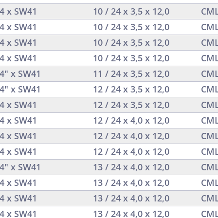
/4 x SW41
10 / 24 x 3,5 x 12,0
CML
/4 x SW41
10 / 24 x 3,5 x 12,0
CML
/4 x SW41
10 / 24 x 3,5 x 12,0
CML
/4 x SW41
10 / 24 x 3,5 x 12,0
CML
/4" x SW41
11 / 24 x 3,5 x 12,0
CML
/4" x SW41
12 / 24 x 3,5 x 12,0
CML
/4 x SW41
12 / 24 x 3,5 x 12,0
CML
/4 x SW41
12 / 24 x 4,0 x 12,0
CML
/4 x SW41
12 / 24 x 4,0 x 12,0
CML
/4 x SW41
12 / 24 x 4,0 x 12,0
CML
/4" x SW41
13 / 24 x 4,0 x 12,0
CML
/4 x SW41
13 / 24 x 4,0 x 12,0
CML
/4 x SW41
13 / 24 x 4,0 x 12,0
CML
/4 x SW41
13 / 24 x 4,0 x 12,0
CML