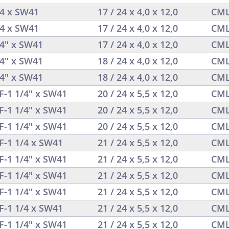
/4 x SW41
17 / 24 x 4,0 x 12,0
CML
/4 x SW41
17 / 24 x 4,0 x 12,0
CML
/4" x SW41
17 / 24 x 4,0 x 12,0
CML
/4" x SW41
18 / 24 x 4,0 x 12,0
CML
/4" x SW41
18 / 24 x 4,0 x 12,0
CML
F-1 1/4" x SW41
20 / 24 x 5,5 x 12,0
CML
F-1 1/4" x SW41
20 / 24 x 5,5 x 12,0
CML
F-1 1/4" x SW41
20 / 24 x 5,5 x 12,0
CML
F-1 1/4 x SW41
21 / 24 x 5,5 x 12,0
CML
F-1 1/4" x SW41
21 / 24 x 5,5 x 12,0
CML
F-1 1/4" x SW41
21 / 24 x 5,5 x 12,0
CML
F-1 1/4" x SW41
21 / 24 x 5,5 x 12,0
CML
F-1 1/4 x SW41
21 / 24 x 5,5 x 12,0
CML
F-1 1/4" x SW41
21 / 24 x 5,5 x 12,0
CML