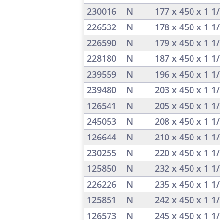
230016
N
177 x 450 x 1 1
226532
N
178 x 450 x 1 1
226590
N
179 x 450 x 1 1
228180
N
187 x 450 x 1 1
239559
N
196 x 450 x 1 1
239480
N
203 x 450 x 1 1
126541
N
205 x 450 x 1 1
245053
N
208 x 450 x 1 1
126644
N
210 x 450 x 1 1
230255
N
220 x 450 x 1 1
125850
N
232 x 450 x 1 1
226226
N
235 x 450 x 1 1
125851
N
242 x 450 x 1 1
126573
N
245 x 450 x 1 1