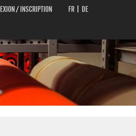
EXION
/
INSCRIPTION
FR
|
DE