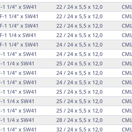
F-1 1/4" x SW41
22 / 24 x 5,5 x 12,0
CML
F-1 1/4" x SW41
22 / 24 x 5,5 x 12,0
CML
F-1 1/4" x SW41
22 / 24 x 5,5 x 12,0
CML
F-1 1/4 x SW41
22 / 24 x 5,5 x 12,0
CML
F-1 1/4" x SW41
24 / 24 x 5,5 x 12,0
CML
F-1 1/4" x SW41
24 / 24 x 5,5 x 12,0
CML
F-1 1/4 x SW41
25 / 24 x 5,5 x 12,0
CML
F-1 1/4" x SW41
24 / 24 x 5,5 x 12,0
CML
F-1 1/4" x SW41
24 / 24 x 5,5 x 12,0
CML
F-1 1/4" x SW41
25 / 24 x 5,5 x 12,0
CML
F-1 1/4 x SW41
25 / 24 x 5,5 x 12,0
CML
F-1 1/4" x SW41
25 / 24 x 5,5 x 12,0
CML
F-1 1/4 x SW41
28 / 24 x 5,5 x 12,0
CML
F-1 1/4" x SW41
32 / 24 x 5,5 x 12,0
CML