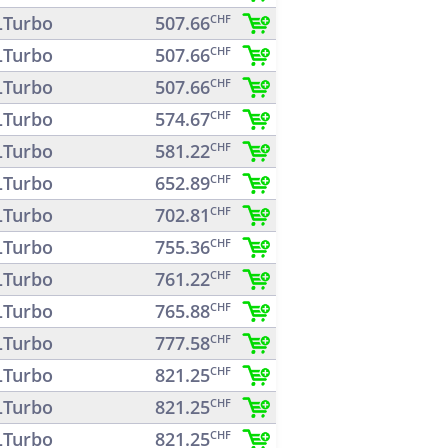
Turbo
507.66
CHF
Turbo
507.66
CHF
Turbo
507.66
CHF
Turbo
574.67
CHF
Turbo
581.22
CHF
Turbo
652.89
CHF
Turbo
702.81
CHF
Turbo
755.36
CHF
Turbo
761.22
CHF
Turbo
765.88
CHF
Turbo
777.58
CHF
Turbo
821.25
CHF
Turbo
821.25
CHF
Turbo
821.25
CHF