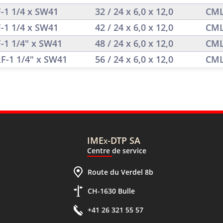
F-1 1/4 x SW41
32 / 24 x 6,0 x 12,0
CML
F-1 1/4 x SW41
42 / 24 x 6,0 x 12,0
CML
F-1 1/4" x SW41
48 / 24 x 6,0 x 12,0
CML
RF-1 1/4" x SW41
56 / 24 x 6,0 x 12,0
CML
IMEx-DTP SA
Centre de service
Route du Verdel 8b
CH-1630 Bulle
+41 26 321 55 57