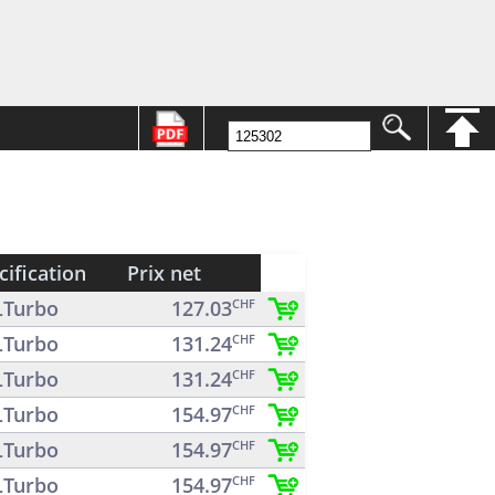
cification
Prix net
Turbo
127.03
CHF
Turbo
131.24
CHF
Turbo
131.24
CHF
Turbo
154.97
CHF
Turbo
154.97
CHF
Turbo
154.97
CHF