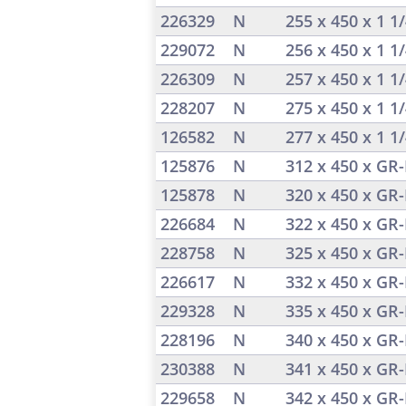
226329
N
255 x 450 x 1 1
229072
N
256 x 450 x 1 1
226309
N
257 x 450 x 1 1
228207
N
275 x 450 x 1 1
126582
N
277 x 450 x 1 1
125876
N
312 x 450 x GR-
125878
N
320 x 450 x GR-
226684
N
322 x 450 x GR-
228758
N
325 x 450 x GR-
226617
N
332 x 450 x GR-
229328
N
335 x 450 x GR-
228196
N
340 x 450 x GR-
230388
N
341 x 450 x GR-
229658
N
342 x 450 x GR-