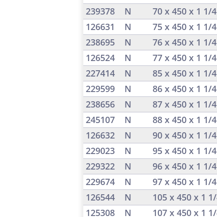
239378
N
70 x 450 x 1 1/
126631
N
75 x 450 x 1 1/
238695
N
76 x 450 x 1 1/
126524
N
77 x 450 x 1 1/
227414
N
85 x 450 x 1 1/
229599
N
86 x 450 x 1 1/
238656
N
87 x 450 x 1 1/
245107
N
88 x 450 x 1 1/
126632
N
90 x 450 x 1 1/
229023
N
95 x 450 x 1 1/
229322
N
96 x 450 x 1 1/
229674
N
97 x 450 x 1 1/
126544
N
105 x 450 x 1 1
125308
N
107 x 450 x 1 1