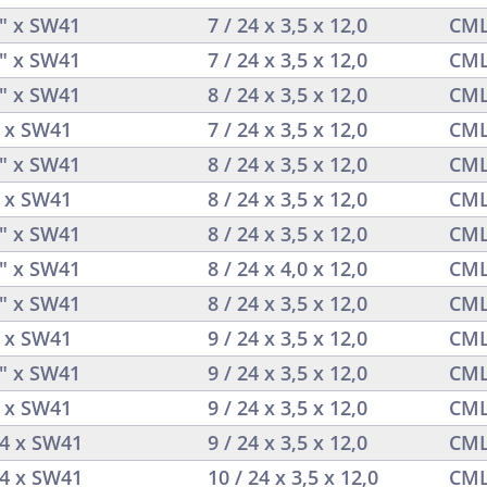
4" x SW41
7 / 24 x 3,5 x 12,0
CML
4" x SW41
7 / 24 x 3,5 x 12,0
CML
4" x SW41
8 / 24 x 3,5 x 12,0
CML
4 x SW41
7 / 24 x 3,5 x 12,0
CML
4" x SW41
8 / 24 x 3,5 x 12,0
CML
4 x SW41
8 / 24 x 3,5 x 12,0
CML
4" x SW41
8 / 24 x 3,5 x 12,0
CML
4" x SW41
8 / 24 x 4,0 x 12,0
CML
4" x SW41
8 / 24 x 3,5 x 12,0
CML
4 x SW41
9 / 24 x 3,5 x 12,0
CML
4" x SW41
9 / 24 x 3,5 x 12,0
CML
4 x SW41
9 / 24 x 3,5 x 12,0
CML
/4 x SW41
9 / 24 x 3,5 x 12,0
CML
/4 x SW41
10 / 24 x 3,5 x 12,0
CML