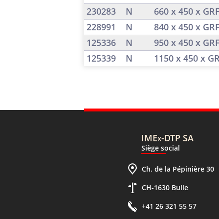
230283
N
660 x 450 x GR
228991
N
840 x 450 x GR
125336
N
950 x 450 x GR
125339
N
1150 x 450 x G
IMEx-DTP SA
Siège social
Ch. de la Pépinière 30
CH-1630 Bulle
+41 26 321 55 57