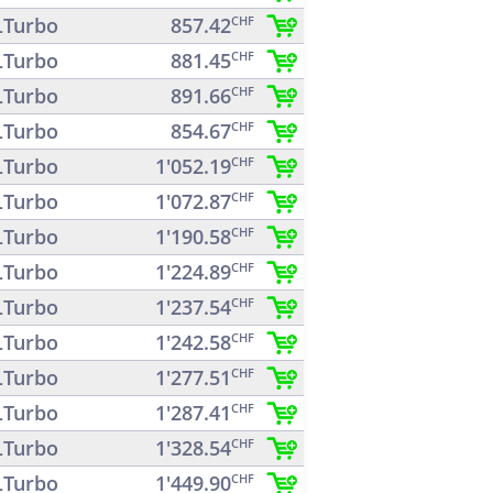
Turbo
857.42
CHF
Turbo
881.45
CHF
Turbo
891.66
CHF
Turbo
854.67
CHF
Turbo
1'052.19
CHF
Turbo
1'072.87
CHF
Turbo
1'190.58
CHF
Turbo
1'224.89
CHF
Turbo
1'237.54
CHF
Turbo
1'242.58
CHF
Turbo
1'277.51
CHF
Turbo
1'287.41
CHF
Turbo
1'328.54
CHF
Turbo
1'449.90
CHF