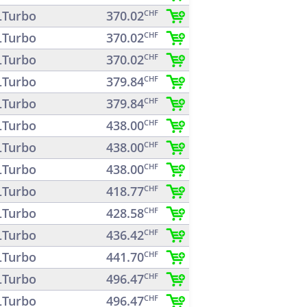
Turbo
370.02
CHF
Turbo
370.02
CHF
Turbo
370.02
CHF
Turbo
379.84
CHF
Turbo
379.84
CHF
Turbo
438.00
CHF
Turbo
438.00
CHF
Turbo
438.00
CHF
Turbo
418.77
CHF
Turbo
428.58
CHF
Turbo
436.42
CHF
Turbo
441.70
CHF
Turbo
496.47
CHF
Turbo
496.47
CHF