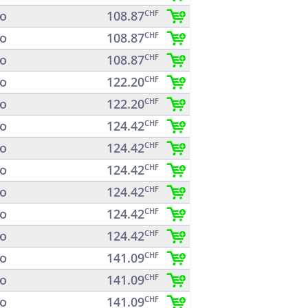
o
108.87
CHF
o
108.87
CHF
o
108.87
CHF
o
122.20
CHF
o
122.20
CHF
o
124.42
CHF
o
124.42
CHF
o
124.42
CHF
o
124.42
CHF
o
124.42
CHF
o
124.42
CHF
o
141.09
CHF
o
141.09
CHF
o
141.09
CHF