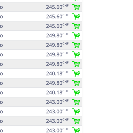
o
245.60
CHF
o
245.60
CHF
o
245.60
CHF
o
249.80
CHF
o
249.80
CHF
o
249.80
CHF
o
249.80
CHF
o
240.18
CHF
o
249.80
CHF
o
240.18
CHF
o
243.00
CHF
o
243.00
CHF
o
243.00
CHF
o
243.00
CHF