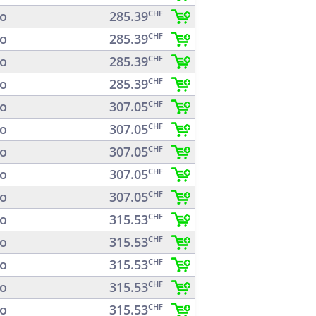
o
285.39
CHF
o
285.39
CHF
o
285.39
CHF
o
285.39
CHF
o
307.05
CHF
o
307.05
CHF
o
307.05
CHF
o
307.05
CHF
o
307.05
CHF
o
315.53
CHF
o
315.53
CHF
o
315.53
CHF
o
315.53
CHF
o
315.53
CHF