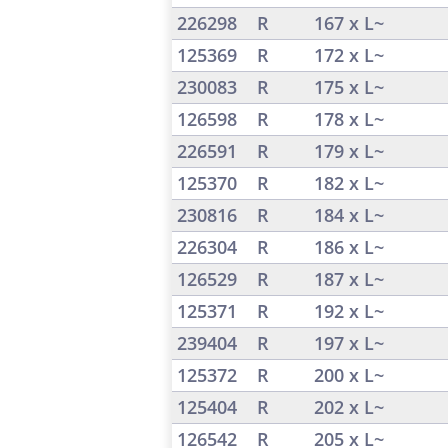
226298
R
167 x L~
125369
R
172 x L~
230083
R
175 x L~
126598
R
178 x L~
226591
R
179 x L~
125370
R
182 x L~
230816
R
184 x L~
226304
R
186 x L~
126529
R
187 x L~
125371
R
192 x L~
239404
R
197 x L~
125372
R
200 x L~
125404
R
202 x L~
126542
R
205 x L~