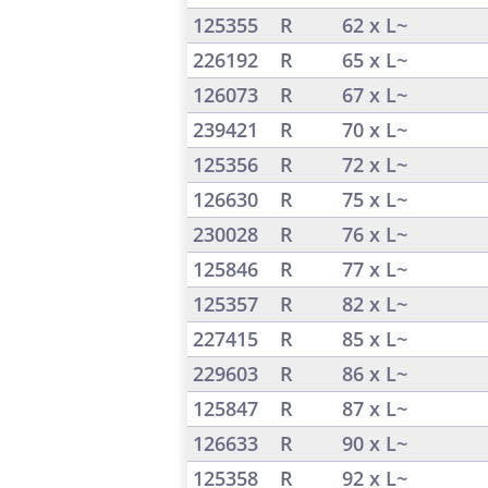
125355
R
62 x L~
226192
R
65 x L~
126073
R
67 x L~
239421
R
70 x L~
125356
R
72 x L~
126630
R
75 x L~
230028
R
76 x L~
125846
R
77 x L~
125357
R
82 x L~
227415
R
85 x L~
229603
R
86 x L~
125847
R
87 x L~
126633
R
90 x L~
125358
R
92 x L~