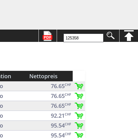
ation
Nettopreis
o
76.65
CHF
o
76.65
CHF
o
76.65
CHF
o
92.21
CHF
o
95.54
CHF
o
95.54
CHF