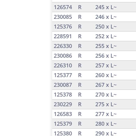
126574
R
245 x L~
230085
R
246 x L~
125376
R
250 x L~
228591
R
252 x L~
226330
R
255 x L~
230086
R
256 x L~
226310
R
257 x L~
125377
R
260 x L~
230087
R
267 x L~
125378
R
270 x L~
230229
R
275 x L~
126583
R
277 x L~
125379
R
280 x L~
125380
R
290 x L~