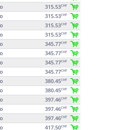
o
315.53
CHF
o
315.53
CHF
o
315.53
CHF
o
315.53
CHF
o
345.77
CHF
o
345.77
CHF
o
345.77
CHF
o
345.77
CHF
o
380.45
CHF
o
380.45
CHF
o
397.46
CHF
o
397.46
CHF
o
397.46
CHF
o
417.50
CHF