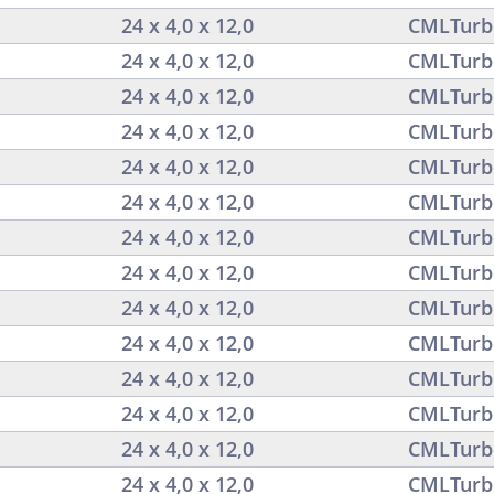
24 x 4,0 x 12,0
CMLTurb
24 x 4,0 x 12,0
CMLTurb
24 x 4,0 x 12,0
CMLTurb
24 x 4,0 x 12,0
CMLTurb
24 x 4,0 x 12,0
CMLTurb
24 x 4,0 x 12,0
CMLTurb
24 x 4,0 x 12,0
CMLTurb
24 x 4,0 x 12,0
CMLTurb
24 x 4,0 x 12,0
CMLTurb
24 x 4,0 x 12,0
CMLTurb
24 x 4,0 x 12,0
CMLTurb
24 x 4,0 x 12,0
CMLTurb
24 x 4,0 x 12,0
CMLTurb
24 x 4,0 x 12,0
CMLTurb