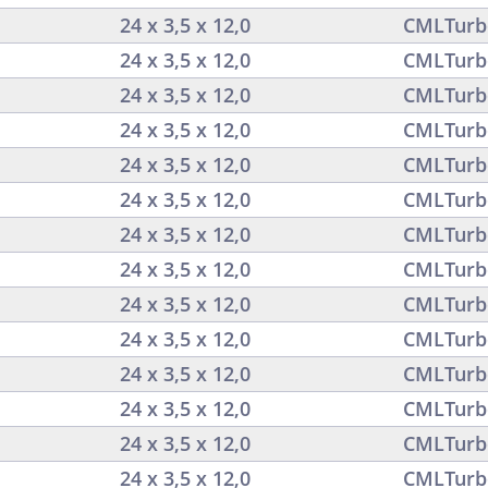
24 x 3,5 x 12,0
CMLTurb
24 x 3,5 x 12,0
CMLTurb
24 x 3,5 x 12,0
CMLTurb
24 x 3,5 x 12,0
CMLTurb
24 x 3,5 x 12,0
CMLTurb
24 x 3,5 x 12,0
CMLTurb
24 x 3,5 x 12,0
CMLTurb
24 x 3,5 x 12,0
CMLTurb
24 x 3,5 x 12,0
CMLTurb
24 x 3,5 x 12,0
CMLTurb
24 x 3,5 x 12,0
CMLTurb
24 x 3,5 x 12,0
CMLTurb
24 x 3,5 x 12,0
CMLTurb
24 x 3,5 x 12,0
CMLTurb