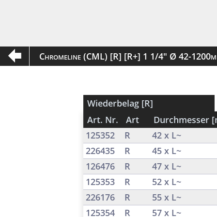
Chromeline (CML) [R] [R+] 1 1/4" Ø 42-1200
Wiederbelag [R]
Art. Nr.
Art
Durchmesser 
125352
R
42 x L~
226435
R
45 x L~
126476
R
47 x L~
125353
R
52 x L~
226176
R
55 x L~
125354
R
57 x L~