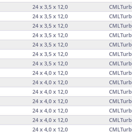
24 x 3,5 x 12,0
CMLTurb
24 x 3,5 x 12,0
CMLTurb
24 x 3,5 x 12,0
CMLTurb
24 x 3,5 x 12,0
CMLTurb
24 x 3,5 x 12,0
CMLTurb
24 x 3,5 x 12,0
CMLTurb
24 x 3,5 x 12,0
CMLTurb
24 x 4,0 x 12,0
CMLTurb
24 x 4,0 x 12,0
CMLTurb
24 x 4,0 x 12,0
CMLTurb
24 x 4,0 x 12,0
CMLTurb
24 x 4,0 x 12,0
CMLTurb
24 x 4,0 x 12,0
CMLTurb
24 x 4,0 x 12,0
CMLTurb