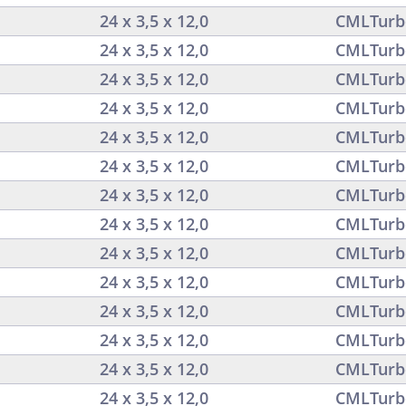
24 x 3,5 x 12,0
CMLTurb
24 x 3,5 x 12,0
CMLTurb
24 x 3,5 x 12,0
CMLTurb
24 x 3,5 x 12,0
CMLTurb
24 x 3,5 x 12,0
CMLTurb
24 x 3,5 x 12,0
CMLTurb
24 x 3,5 x 12,0
CMLTurb
24 x 3,5 x 12,0
CMLTurb
24 x 3,5 x 12,0
CMLTurb
24 x 3,5 x 12,0
CMLTurb
24 x 3,5 x 12,0
CMLTurb
24 x 3,5 x 12,0
CMLTurb
24 x 3,5 x 12,0
CMLTurb
24 x 3,5 x 12,0
CMLTurb