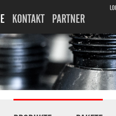
LO
E
KONTAKT
PARTNER