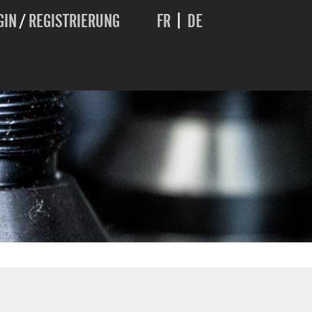
GIN
/
REGISTRIERUNG
FR
|
DE