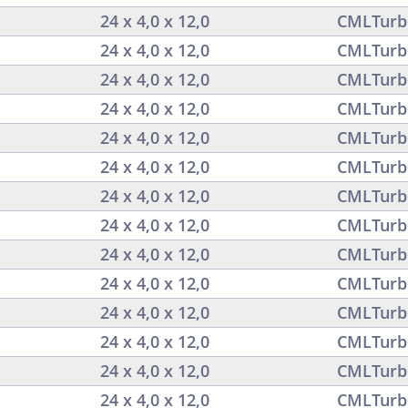
24 x 4,0 x 12,0
CMLTurb
24 x 4,0 x 12,0
CMLTurb
24 x 4,0 x 12,0
CMLTurb
24 x 4,0 x 12,0
CMLTurb
24 x 4,0 x 12,0
CMLTurb
24 x 4,0 x 12,0
CMLTurb
24 x 4,0 x 12,0
CMLTurb
24 x 4,0 x 12,0
CMLTurb
24 x 4,0 x 12,0
CMLTurb
24 x 4,0 x 12,0
CMLTurb
24 x 4,0 x 12,0
CMLTurb
24 x 4,0 x 12,0
CMLTurb
24 x 4,0 x 12,0
CMLTurb
24 x 4,0 x 12,0
CMLTurb