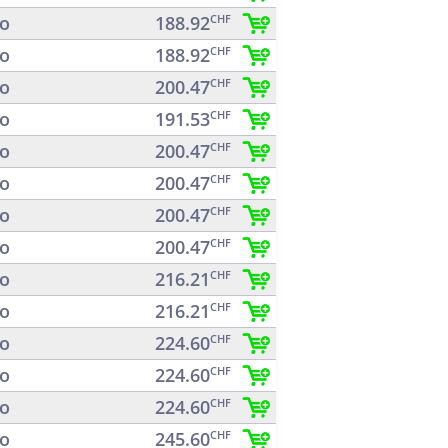
o
188.92
CHF
o
188.92
CHF
o
200.47
CHF
o
191.53
CHF
o
200.47
CHF
o
200.47
CHF
o
200.47
CHF
o
200.47
CHF
o
216.21
CHF
o
216.21
CHF
o
224.60
CHF
o
224.60
CHF
o
224.60
CHF
o
245.60
CHF