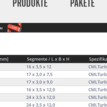
PRODUKTE
PAKETE
mm
[mm]
Segmente / L x B x H
Spezifik
16 x 3,5 x 12
CMLTurb
17 x 3,0 x 7,5
CMLTurb
17 x 3,0 x 9,0
CMLTurb
16 x 3,5 x 12,0
CMLTurb
24 x 3,5 x 12,0
CMLTurb
24 x 3,5 x 12,0
CMLTurb