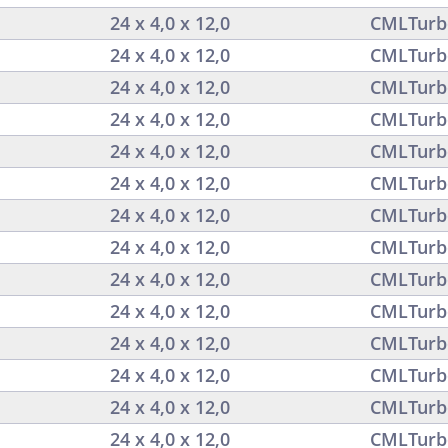
24 x 4,0 x 12,0
CMLTurb
24 x 4,0 x 12,0
CMLTurb
24 x 4,0 x 12,0
CMLTurb
24 x 4,0 x 12,0
CMLTurb
24 x 4,0 x 12,0
CMLTurb
24 x 4,0 x 12,0
CMLTurb
24 x 4,0 x 12,0
CMLTurb
24 x 4,0 x 12,0
CMLTurb
24 x 4,0 x 12,0
CMLTurb
24 x 4,0 x 12,0
CMLTurb
24 x 4,0 x 12,0
CMLTurb
24 x 4,0 x 12,0
CMLTurb
24 x 4,0 x 12,0
CMLTurb
24 x 4,0 x 12,0
CMLTurb