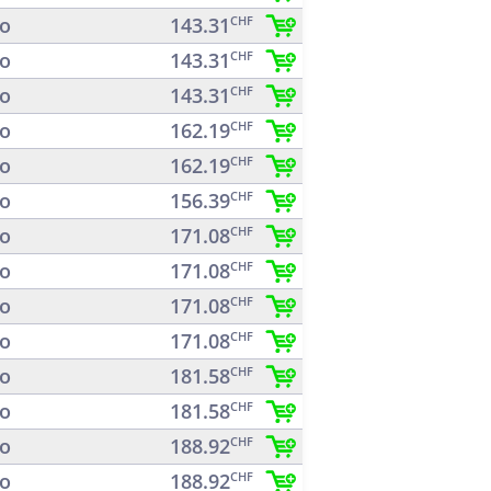
o
143.31
CHF
o
143.31
CHF
o
143.31
CHF
o
162.19
CHF
o
162.19
CHF
o
156.39
CHF
o
171.08
CHF
o
171.08
CHF
o
171.08
CHF
o
171.08
CHF
o
181.58
CHF
o
181.58
CHF
o
188.92
CHF
o
188.92
CHF