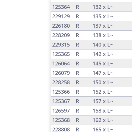
125364
R
132 x L~
229129
R
135 x L~
226180
R
137 x L~
228209
R
138 x L~
229315
R
140 x L~
125365
R
142 x L~
126064
R
145 x L~
126079
R
147 x L~
228258
R
150 x L~
125366
R
152 x L~
125367
R
157 x L~
126597
R
158 x L~
125368
R
162 x L~
228808
R
165 x L~