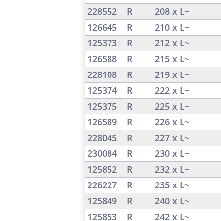
228552
R
208 x L~
126645
R
210 x L~
125373
R
212 x L~
126588
R
215 x L~
228108
R
219 x L~
125374
R
222 x L~
125375
R
225 x L~
126589
R
226 x L~
228045
R
227 x L~
230084
R
230 x L~
125852
R
232 x L~
226227
R
235 x L~
125849
R
240 x L~
125853
R
242 x L~