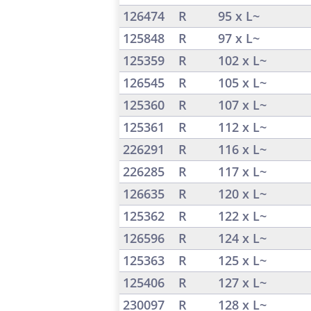
126474
R
95 x L~
125848
R
97 x L~
125359
R
102 x L~
126545
R
105 x L~
125360
R
107 x L~
125361
R
112 x L~
226291
R
116 x L~
226285
R
117 x L~
126635
R
120 x L~
125362
R
122 x L~
126596
R
124 x L~
125363
R
125 x L~
125406
R
127 x L~
230097
R
128 x L~