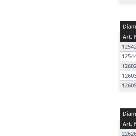
Diam
Art. 
1254
1254
1260
1260
1260
Diam
Art. 
2262