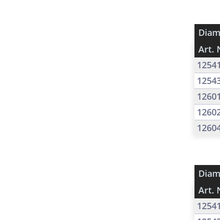
Diam
Art. 
1254
1254
1260
1260
1260
Diam
Art. 
1254