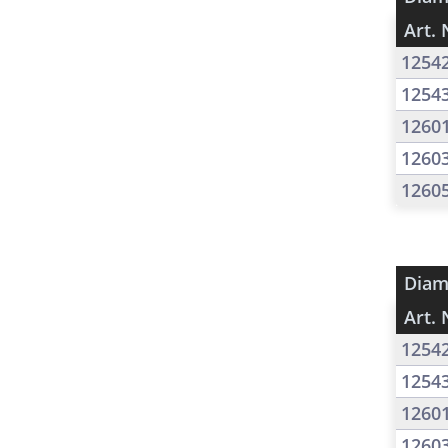
Art. 
1254
1254
1260
1260
1260
Diam
Art. 
1254
1254
1260
1260