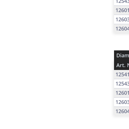
1254
1260
1260
1260
Diam
Art. 
1254
1254
1260
1260
1260