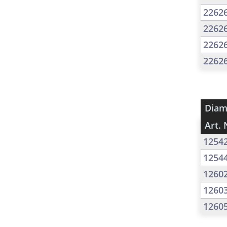
2262
2262
2262
2262
Diam
Art. 
1254
1254
1260
1260
1260