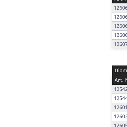
1260
1260
1260
1260
1260
Diam
Art. 
1254
1254
1260
1260
1260