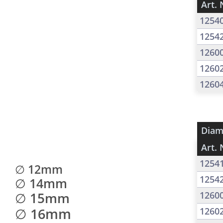
Art. 
1254
1254
1260
1260
1260
Diam
Art. 
1254
∅ 12mm
1254
∅ 14mm
∅ 15mm
1260
∅ 16mm
1260