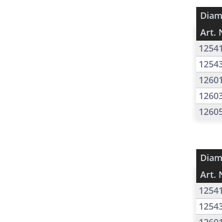
Diam
Art. 
1254
1254
1260
1260
1260
Diam
Art. 
1254
1254