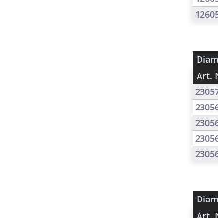
1260
Diam
Art. 
2305
2305
2305
2305
2305
Diam
Art. 