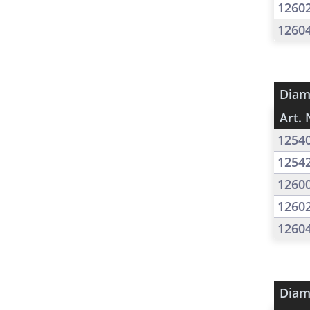
1260
1260
Diam
Art. 
1254
1254
1260
1260
1260
Diam