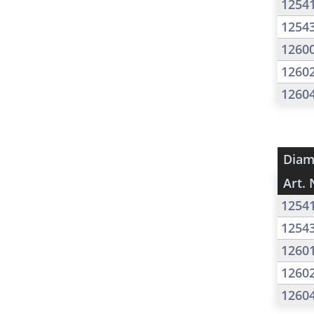
1254
1254
1260
1260
1260
Diam
Art. 
1254
1254
1260
1260
1260