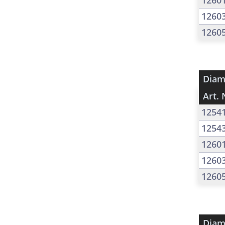
1260
1260
1260
Diam
Art. 
1254
1254
1260
1260
1260
Diam