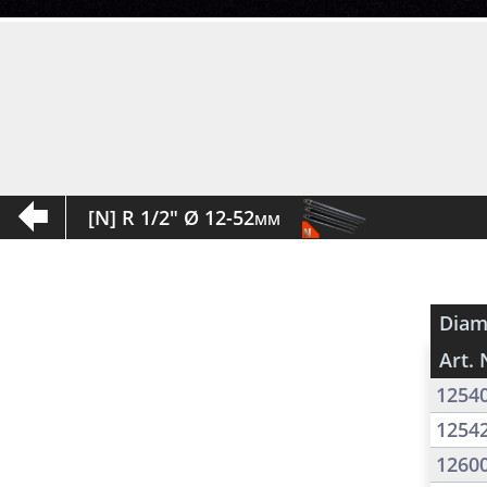
[N] R 1/2" Ø 12-52mm
Diam
Art. 
1254
1254
1260