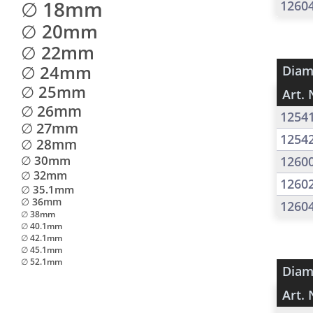
∅ 18mm
1260
∅ 20mm
∅ 22mm
∅ 24mm
Diam
∅ 25mm
Art. 
∅ 26mm
1254
∅ 27mm
1254
∅ 28mm
∅ 30mm
1260
∅ 32mm
1260
∅ 35.1mm
∅ 36mm
1260
∅ 38mm
∅ 40.1mm
∅ 42.1mm
∅ 45.1mm
∅ 52.1mm
Diam
Art. 