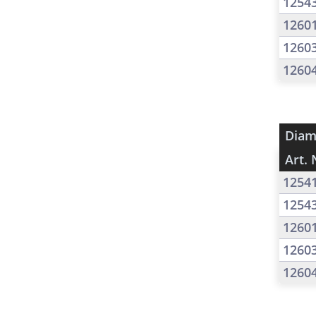
1254
1260
1260
1260
Diam
Art. 
1254
1254
1260
1260
1260