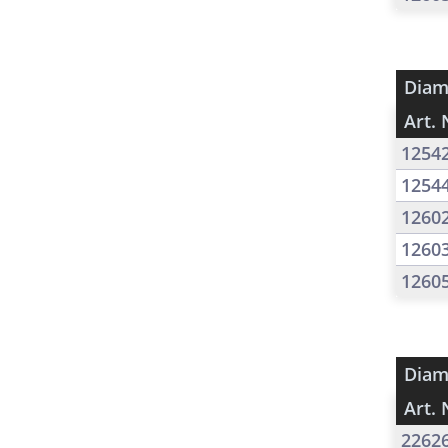
Diam
Art. 
1254
1254
1260
1260
1260
Diam
Art. 
2262