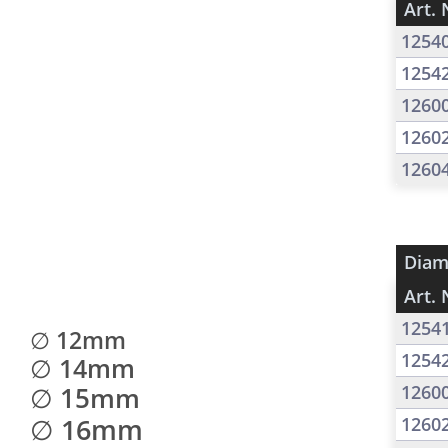
Art. 
1254
1254
1260
1260
1260
Diam
Art. 
1254
∅ 12mm
1254
∅ 14mm
∅ 15mm
1260
∅ 16mm
1260