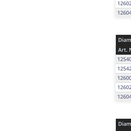
1260
1260
Diam
Art. 
1254
1254
1260
1260
1260
Diam