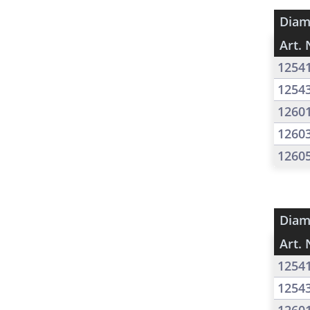
Diam
Art. 
1254
1254
1260
1260
1260
Diam
Art. 
1254
1254