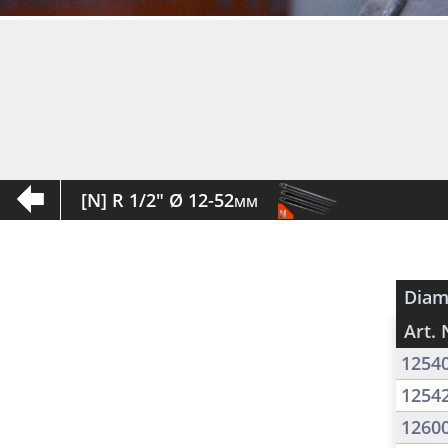
[N] R 1/2" Ø 12-52mm
Diam
Art. 
1254
1254
1260