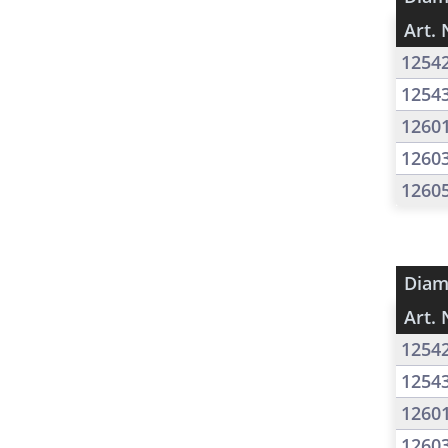
Art. 
1254
1254
1260
1260
1260
Diam
Art. 
1254
1254
1260
1260