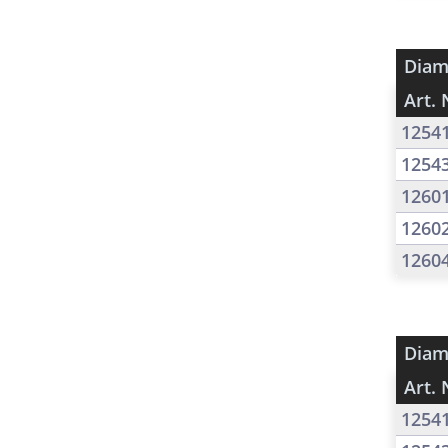
Diam
Art. 
1254
1254
1260
1260
1260
Diam
Art. 
1254