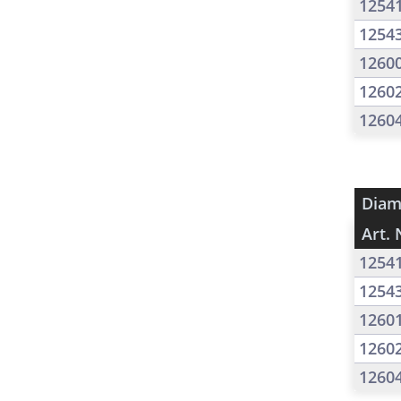
1254
1254
1260
1260
1260
Diam
Art. 
1254
1254
1260
1260
1260