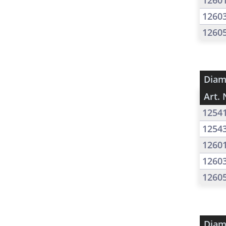
1260
1260
1260
Diam
Art. 
1254
1254
1260
1260
1260
Diam