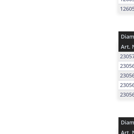
1260
Diam
Art. 
2305
2305
2305
2305
2305
Diam
Art. 