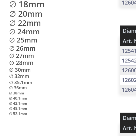
∅ 18mm
1260
∅ 20mm
∅ 22mm
∅ 24mm
Diam
∅ 25mm
Art. 
∅ 26mm
1254
∅ 27mm
1254
∅ 28mm
∅ 30mm
1260
∅ 32mm
1260
∅ 35.1mm
∅ 36mm
1260
∅ 38mm
∅ 40.1mm
∅ 42.1mm
∅ 45.1mm
∅ 52.1mm
Diam
Art. 