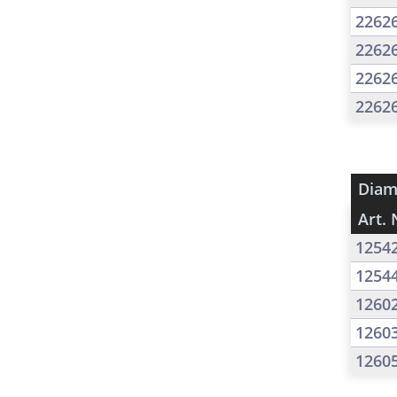
2262
2262
2262
2262
Diam
Art. 
1254
1254
1260
1260
1260