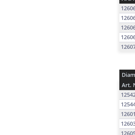
1260
1260
1260
1260
1260
Diam
Art. 
1254
1254
1260
1260
1260