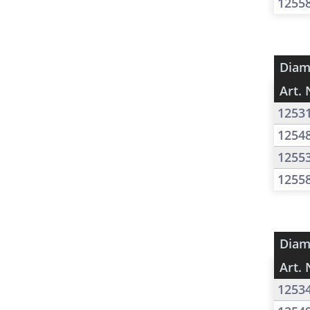
1255
Diam
Art. 
1253
1254
1255
1255
Diam
Art. 
1253