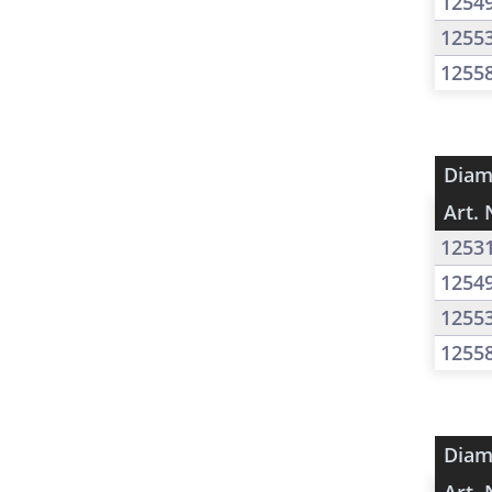
1254
1255
1255
Diam
Art. 
1253
1254
1255
1255
Diam