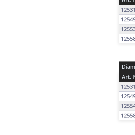
Art. 
1253
1254
1255
1255
Diam
Art. 
1253
1254
1255
1255