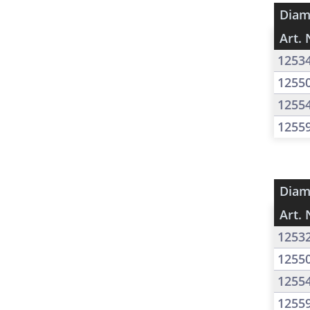
Diam
Art. 
1253
1255
1255
1255
Diam
Art. 
1253
1255
1255
1255