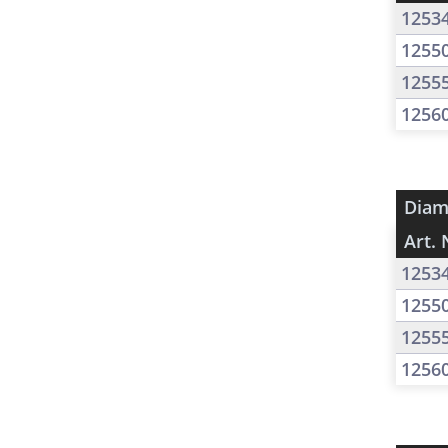
1253
1255
1255
1256
Diam
Art. 
1253
1255
1255
1256