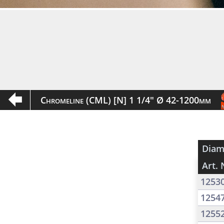
Chromeline (CML) [N] 1 1/4" Ø 42-1200mm
Diam
Art. 
1253
1254
1255