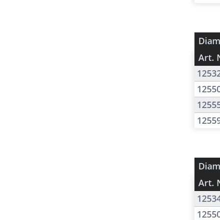
Diam
Art. 
1253
1255
1255
1255
Diam
Art. 
1253
1255