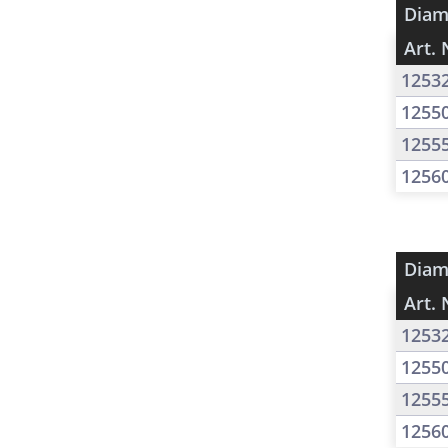
Diam
Art. 
1253
1255
1255
1256
Diam
Art. 
1253
1255
1255
1256