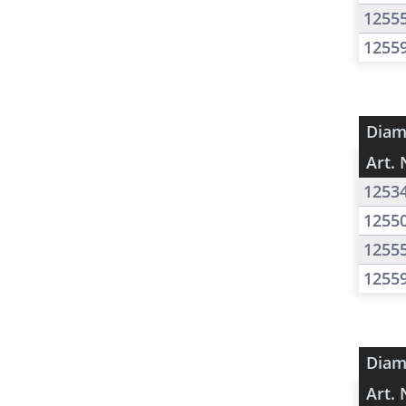
1255
1255
Diam
Art. 
1253
1255
1255
1255
Diam
Art. 