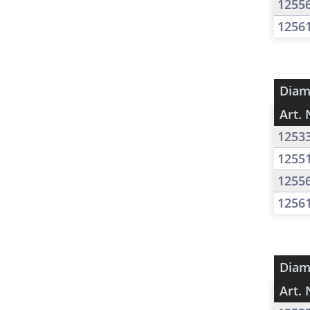
1255
1256
Diam
Art. 
1253
1255
1255
1256
Diam
Art. 