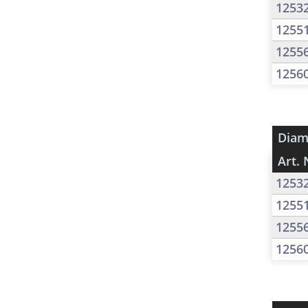
1253
1255
1255
1256
Diam
Art. 
1253
1255
1255
1256