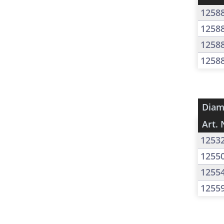
1258
1258
1258
1258
Diam
Art. 
1253
1255
1255
1255