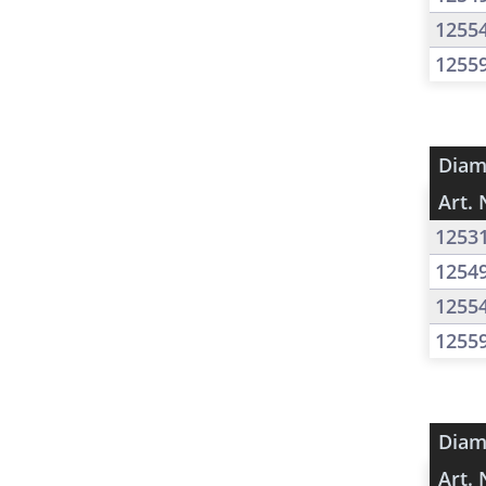
1255
1255
Diam
Art. 
1253
1254
1255
1255
Diam
Art. 