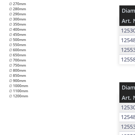
∅ 270mm
∅ 280mm
Diam
∅ 290mm
∅ 300mm
Art. 
∅ 350mm
∅ 400mm
1253
∅ 450mm
1254
∅ 500mm
∅ 550mm
1255
∅ 600mm
∅ 650mm
1255
∅ 700mm
∅ 750mm
∅ 800mm
∅ 850mm
∅ 900mm
∅ 1000mm
Diam
∅ 1100mm
∅ 1200mm
Art. 
1253
1254
1255