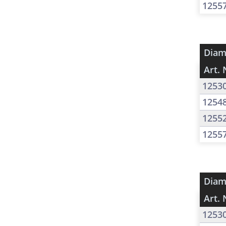
1255
Diam
Art. 
1253
1254
1255
1255
Diam
Art. 
1253