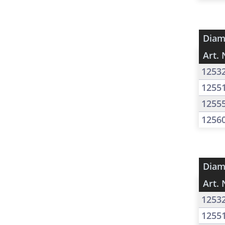
Diam
Art. 
1253
1255
1255
1256
Diam
Art. 
1253
1255