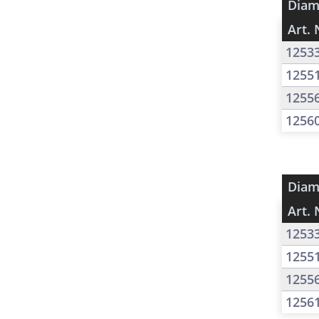
Diam
Art. 
1253
1255
1255
1256
Diam
Art. 
1253
1255
1255
1256