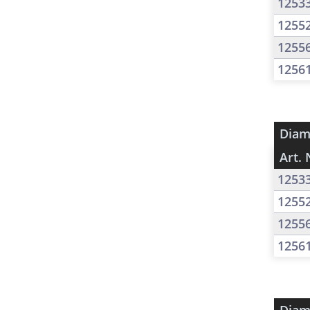
1253
1255
1255
1256
Diam
Art. 
1253
1255
1255
1256