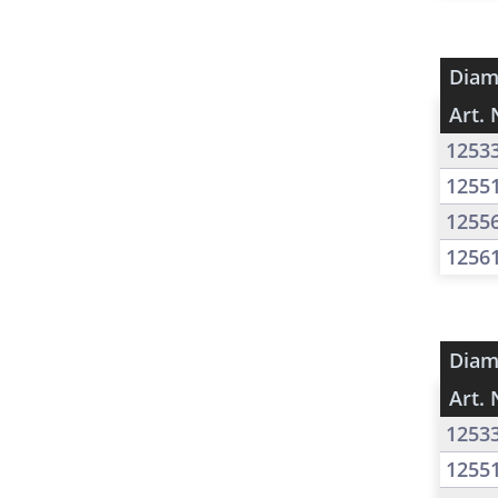
Diam
Art. 
1253
1255
1255
1256
Diam
Art. 
1253
1255