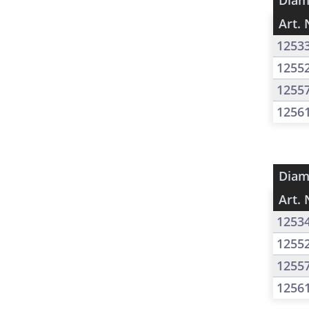
Diam
Art. 
1253
1255
1255
1256
Diam
Art. 
1253
1255
1255
1256