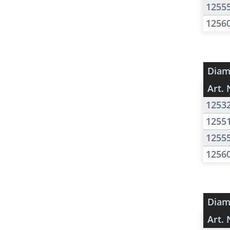
1255
1256
Diam
Art. 
1253
1255
1255
1256
Diam
Art. 