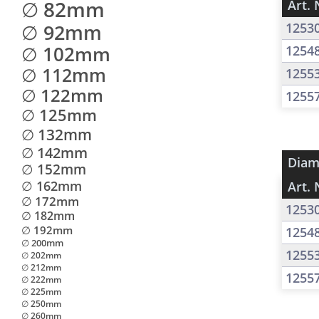
∅ 82mm
Art. 
∅ 92mm
1253
∅ 102mm
1254
∅ 112mm
1255
∅ 122mm
1255
∅ 125mm
∅ 132mm
∅ 142mm
Diam
∅ 152mm
∅ 162mm
Art. 
∅ 172mm
1253
∅ 182mm
∅ 192mm
1254
∅ 200mm
1255
∅ 202mm
∅ 212mm
1255
∅ 222mm
∅ 225mm
∅ 250mm
∅ 260mm