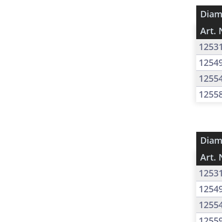
Diam
Art. 
1253
1254
1255
1255
Diam
Art. 
1253
1254
1255
1255