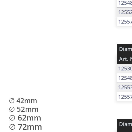
1254
1255
1255
Diam
Art. 
1253
1254
1255
1255
∅ 42mm
∅ 52mm
∅ 62mm
Diam
∅ 72mm