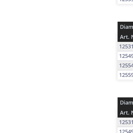
Diam
Art. 
1253
1254
1255
1255
Diam
Art. 
1253
1254