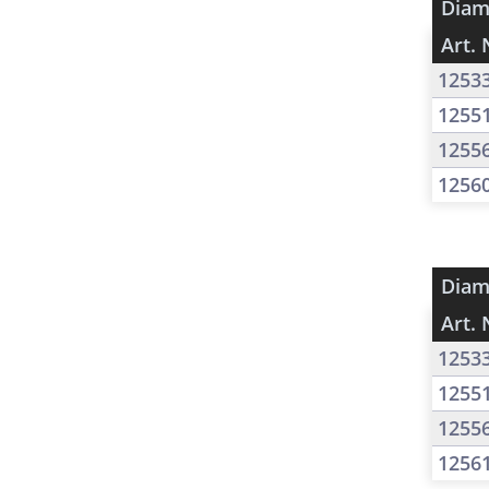
Diam
Art. 
1253
1255
1255
1256
Diam
Art. 
1253
1255
1255
1256