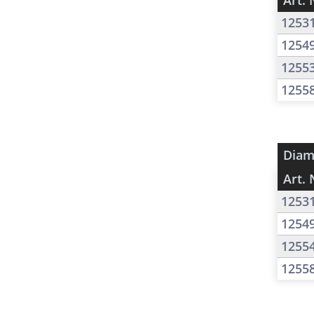
Art. 
1253
1254
1255
1255
Diam
Art. 
1253
1254
1255
1255