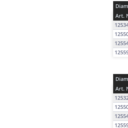
Diam
Art. 
1253
1255
1255
1255
Diam
Art. 
1253
1255
1255
1255