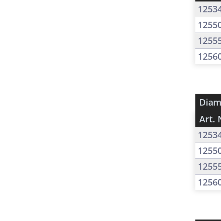
1253
1255
1255
1256
Diam
Art. 
1253
1255
1255
1256