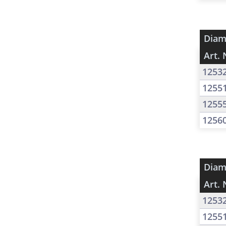
Diam
Art. 
1253
1255
1255
1256
Diam
Art. 
1253
1255