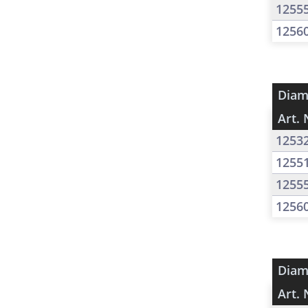
1255
1256
Diam
Art. 
1253
1255
1255
1256
Diam
Art. 