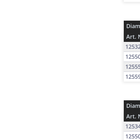
Diam
Art. 
1253
1255
1255
1255
Diam
Art. 
1253
1255