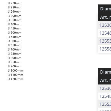
∅ 270mm
∅ 280mm
Diam
∅ 290mm
∅ 300mm
Art. 
∅ 350mm
∅ 400mm
1253
∅ 450mm
1254
∅ 500mm
∅ 550mm
1255
∅ 600mm
∅ 650mm
1255
∅ 700mm
∅ 750mm
∅ 800mm
∅ 850mm
∅ 900mm
∅ 1000mm
Diam
∅ 1100mm
∅ 1200mm
Art. 
1253
1254
1255