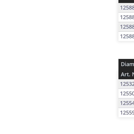
1258
1258
1258
1258
Diam
Art. 
1253
1255
1255
1255