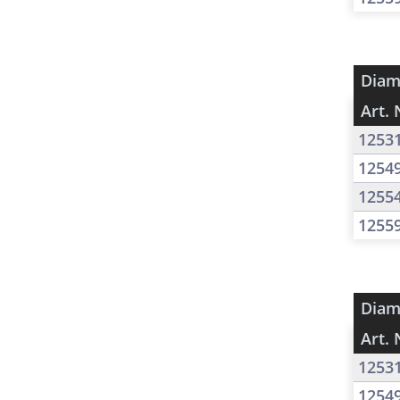
Diam
Art. 
1253
1254
1255
1255
Diam
Art. 
1253
1254