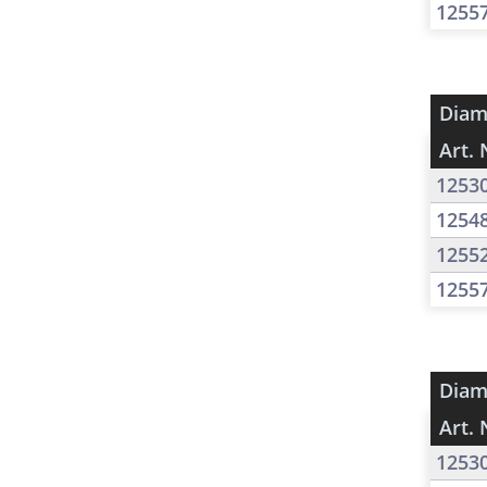
1255
Diam
Art. 
1253
1254
1255
1255
Diam
Art. 
1253