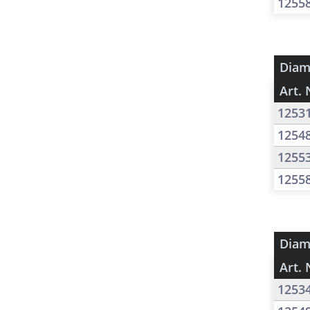
1255
Diam
Art. 
1253
1254
1255
1255
Diam
Art. 
1253