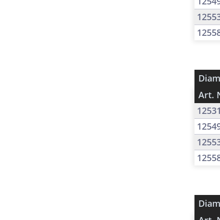
1254
1255
1255
Diam
Art. 
1253
1254
1255
1255
Diam