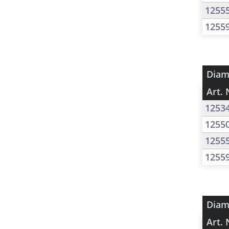
1255
1255
Diam
Art. 
1253
1255
1255
1255
Diam
Art. 