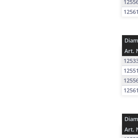
1255
1256
Diam
Art. 
1253
1255
1255
1256
Diam
Art. 