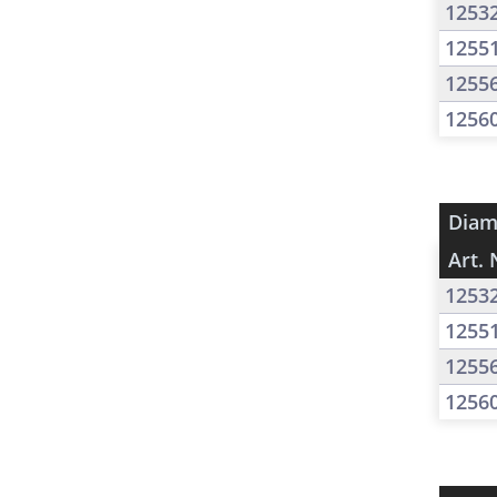
1253
1255
1255
1256
Diam
Art. 
1253
1255
1255
1256