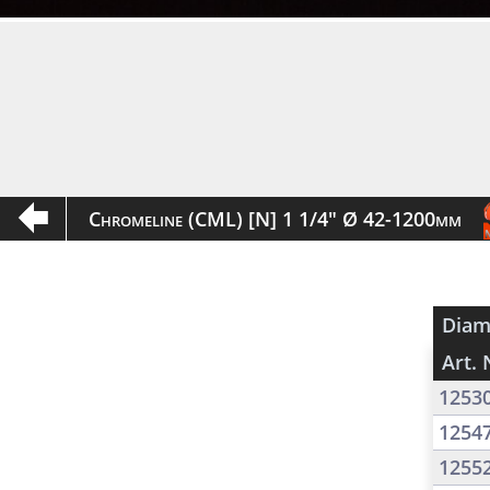
Chromeline (CML) [N] 1 1/4" Ø 42-1200mm
Diam
Art. 
1253
1254
1255