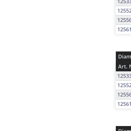
1253
1255
1255
1256
Diam
Art. 
1253
1255
1255
1256