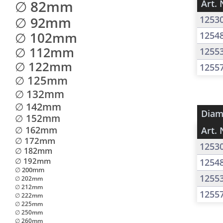
∅ 82mm
Art. 
∅ 92mm
1253
∅ 102mm
1254
∅ 112mm
1255
∅ 122mm
1255
∅ 125mm
∅ 132mm
∅ 142mm
Diam
∅ 152mm
∅ 162mm
Art. 
∅ 172mm
1253
∅ 182mm
∅ 192mm
1254
∅ 200mm
1255
∅ 202mm
∅ 212mm
1255
∅ 222mm
∅ 225mm
∅ 250mm
∅ 260mm