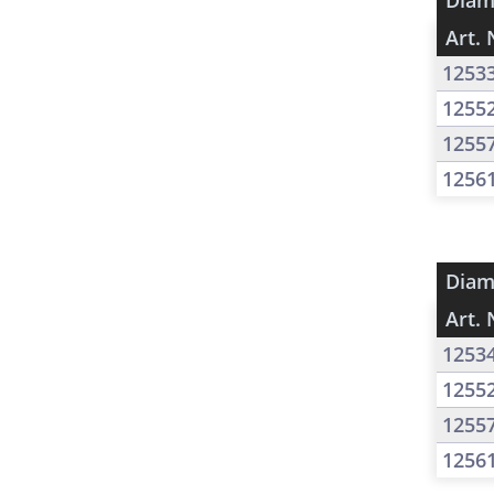
Diam
Art. 
1253
1255
1255
1256
Diam
Art. 
1253
1255
1255
1256