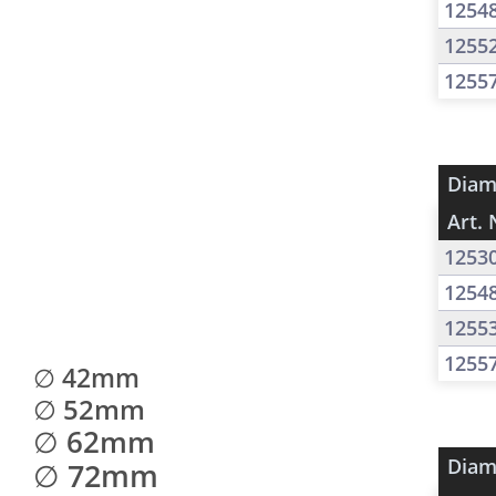
1254
1255
1255
Diam
Art. 
1253
1254
1255
1255
∅ 42mm
∅ 52mm
∅ 62mm
Diam
∅ 72mm