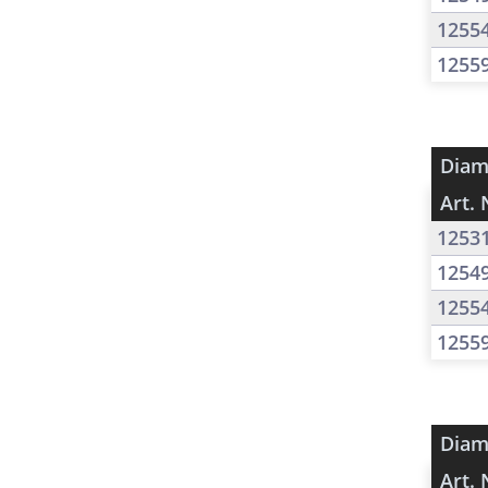
1255
1255
Diam
Art. 
1253
1254
1255
1255
Diam
Art. 