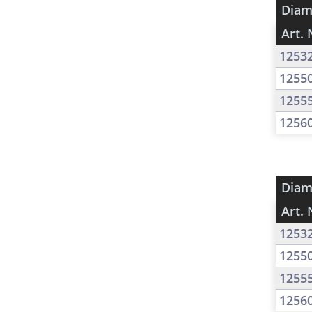
Diam
Art. 
1253
1255
1255
1256
Diam
Art. 
1253
1255
1255
1256