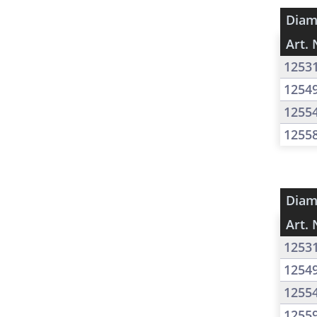
Diam
Art. 
1253
1254
1255
1255
Diam
Art. 
1253
1254
1255
1255