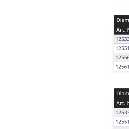
Diam
Art. 
1253
1255
1255
1256
Diam
Art. 
1253
1255