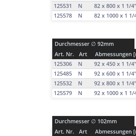
125531
N
82 x 800 x 1 1/4
125578
N
82 x 1000 x 1 1
Durchmesser
∅ 92mm
Art. Nr.
Art
Abmessungen 
125306
N
92 x 450 x 1 1/4
125485
N
92 x 600 x 1 1/4
125532
N
92 x 800 x 1 1/4
125579
N
92 x 1000 x 1 1
Durchmesser
∅ 102mm
Art. Nr.
Art
Abmessungen 