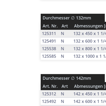
Durchmesser
∅ 132mm
Art. Nr.
Art
Abmessungen 
125311
N
132 x 450 x 1 1
125491
N
132 x 600 x 1 1
125538
N
132 x 800 x 1 1
125585
N
132 x 1000 x 1 
Durchmesser
∅ 142mm
Art. Nr.
Art
Abmessungen 
125312
N
142 x 450 x 1 1
125492
N
142 x 600 x 1 1