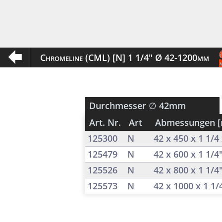
Chromeline (CML) [N] 1 1/4" Ø 42-1200mm
Durchmesser
∅ 42mm
Art. Nr.
Art
Abmessungen 
125300
N
42 x 450 x 1 1/
125479
N
42 x 600 x 1 1/4
125526
N
42 x 800 x 1 1/4
125573
N
42 x 1000 x 1 1