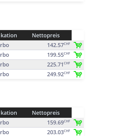
ikation
Nettopreis
rbo
142.57
CHF
rbo
199.55
CHF
rbo
225.71
CHF
rbo
249.92
CHF
ikation
Nettopreis
rbo
159.69
CHF
rbo
203.03
CHF