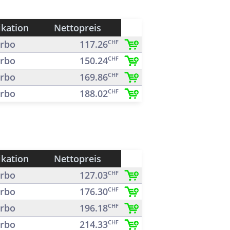
ikation
Nettopreis
rbo
117.26
CHF
rbo
150.24
CHF
rbo
169.86
CHF
rbo
188.02
CHF
ikation
Nettopreis
rbo
127.03
CHF
rbo
176.30
CHF
rbo
196.18
CHF
rbo
214.33
CHF