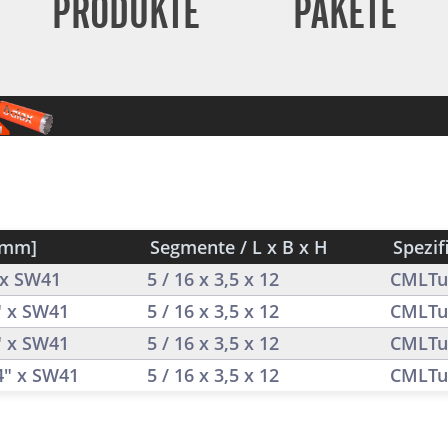
PRODUKTE
PAKETE
[mm]
Segmente / L x B x H
Spezif
4 x SW41
5 / 16 x 3,5 x 12
CMLTu
" x SW41
5 / 16 x 3,5 x 12
CMLTu
" x SW41
5 / 16 x 3,5 x 12
CMLTu
/4" x SW41
5 / 16 x 3,5 x 12
CMLTu