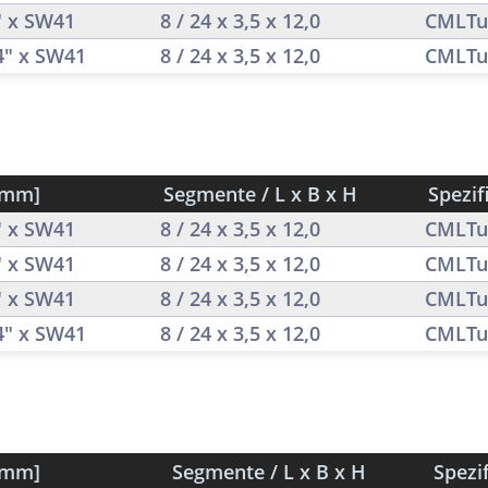
" x SW41
8 / 24 x 3,5 x 12,0
CMLTu
/4" x SW41
8 / 24 x 3,5 x 12,0
CMLTu
[mm]
Segmente / L x B x H
Spezif
" x SW41
8 / 24 x 3,5 x 12,0
CMLTu
" x SW41
8 / 24 x 3,5 x 12,0
CMLTu
" x SW41
8 / 24 x 3,5 x 12,0
CMLTu
/4" x SW41
8 / 24 x 3,5 x 12,0
CMLTu
[mm]
Segmente / L x B x H
Spezi