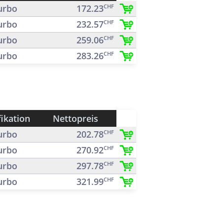
urbo
172.23
CHF
urbo
232.57
CHF
urbo
259.06
CHF
urbo
283.26
CHF
fikation
Nettopreis
urbo
202.78
CHF
urbo
270.92
CHF
urbo
297.78
CHF
urbo
321.99
CHF