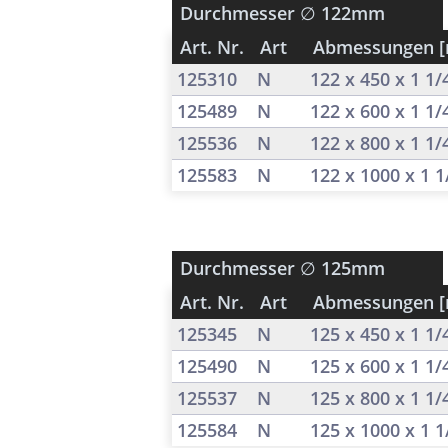
Durchmesser
∅ 122mm
Art. Nr.
Art
Abmessungen 
125310
N
122 x 450 x 1 1
125489
N
122 x 600 x 1 1
125536
N
122 x 800 x 1 1
125583
N
122 x 1000 x 1 
Durchmesser
∅ 125mm
Art. Nr.
Art
Abmessungen 
125345
N
125 x 450 x 1 1
125490
N
125 x 600 x 1 1
125537
N
125 x 800 x 1 1
125584
N
125 x 1000 x 1 