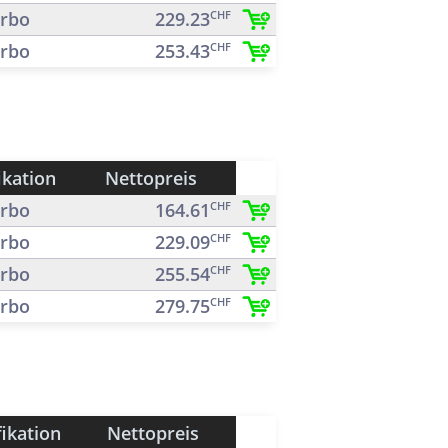
rbo
229.23
CHF
rbo
253.43
CHF
ikation
Nettopreis
rbo
164.61
CHF
rbo
229.09
CHF
rbo
255.54
CHF
rbo
279.75
CHF
fikation
Nettopreis