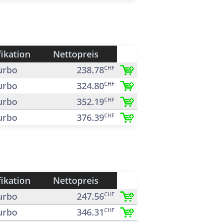
fikation
Nettopreis
urbo
238.78
CHF
urbo
324.80
CHF
urbo
352.19
CHF
urbo
376.39
CHF
fikation
Nettopreis
urbo
247.56
CHF
urbo
346.31
CHF