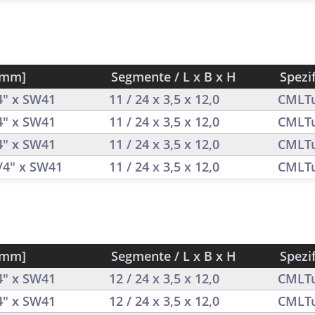
[mm]
Segmente / L x B x H
Spezi
/4" x SW41
11 / 24 x 3,5 x 12,0
CMLT
/4" x SW41
11 / 24 x 3,5 x 12,0
CMLT
/4" x SW41
11 / 24 x 3,5 x 12,0
CMLT
1/4" x SW41
11 / 24 x 3,5 x 12,0
CMLT
[mm]
Segmente / L x B x H
Spezi
/4" x SW41
12 / 24 x 3,5 x 12,0
CMLT
/4" x SW41
12 / 24 x 3,5 x 12,0
CMLT