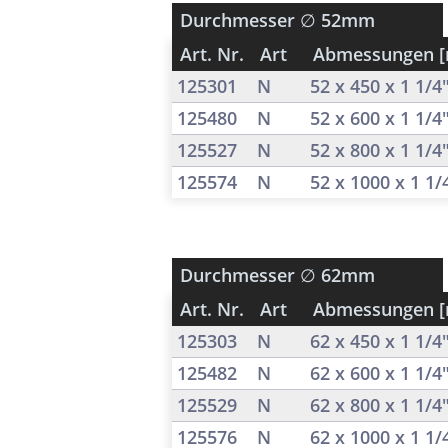
Durchmesser
∅ 52mm
Art. Nr.
Art
Abmessungen 
125301
N
52 x 450 x 1 1/4
125480
N
52 x 600 x 1 1/4
125527
N
52 x 800 x 1 1/4
125574
N
52 x 1000 x 1 1
Durchmesser
∅ 62mm
Art. Nr.
Art
Abmessungen 
125303
N
62 x 450 x 1 1/4
125482
N
62 x 600 x 1 1/4
125529
N
62 x 800 x 1 1/4
125576
N
62 x 1000 x 1 1