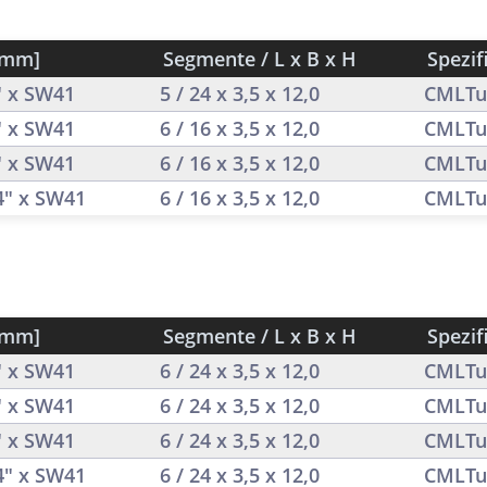
[mm]
Segmente / L x B x H
Spezif
" x SW41
5 / 24 x 3,5 x 12,0
CMLTu
" x SW41
6 / 16 x 3,5 x 12,0
CMLTu
" x SW41
6 / 16 x 3,5 x 12,0
CMLTu
/4" x SW41
6 / 16 x 3,5 x 12,0
CMLTu
[mm]
Segmente / L x B x H
Spezif
" x SW41
6 / 24 x 3,5 x 12,0
CMLTu
" x SW41
6 / 24 x 3,5 x 12,0
CMLTu
" x SW41
6 / 24 x 3,5 x 12,0
CMLTu
/4" x SW41
6 / 24 x 3,5 x 12,0
CMLTu