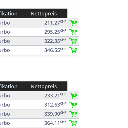
fikation
Nettopreis
urbo
211.27
CHF
urbo
295.25
CHF
urbo
322.35
CHF
urbo
346.55
CHF
fikation
Nettopreis
urbo
233.21
CHF
urbo
312.63
CHF
urbo
339.90
CHF
urbo
364.11
CHF