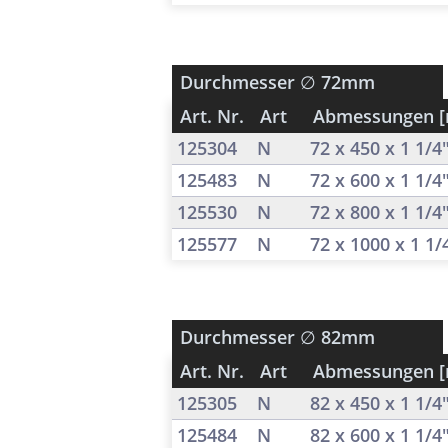
Durchmesser
∅ 72mm
Art. Nr.
Art
Abmessungen 
125304
N
72 x 450 x 1 1/4
125483
N
72 x 600 x 1 1/4
125530
N
72 x 800 x 1 1/4
125577
N
72 x 1000 x 1 1
Durchmesser
∅ 82mm
Art. Nr.
Art
Abmessungen 
125305
N
82 x 450 x 1 1/4
125484
N
82 x 600 x 1 1/4