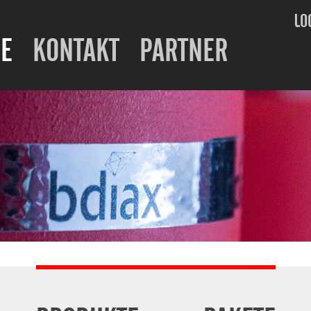
LO
E
KONTAKT
PARTNER