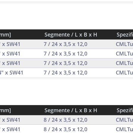
[mm]
Segmente / L x B x H
Spezif
" x SW41
7 / 24 x 3,5 x 12,0
CMLTu
" x SW41
7 / 24 x 3,5 x 12,0
CMLTu
" x SW41
7 / 24 x 3,5 x 12,0
CMLTu
/4" x SW41
7 / 24 x 3,5 x 12,0
CMLTu
[mm]
Segmente / L x B x H
Spezif
" x SW41
8 / 24 x 3,5 x 12,0
CMLTu
" x SW41
8 / 24 x 3,5 x 12,0
CMLTu