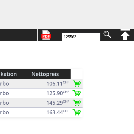
ikation
Nettopreis
rbo
106.11
CHF
rbo
125.90
CHF
rbo
145.29
CHF
rbo
163.44
CHF