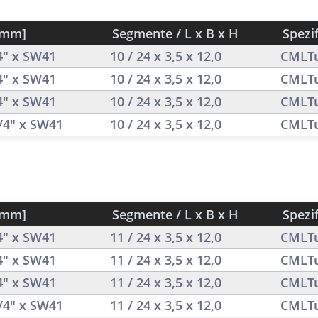
[mm]
Segmente / L x B x H
Spezi
/4" x SW41
10 / 24 x 3,5 x 12,0
CMLT
/4" x SW41
10 / 24 x 3,5 x 12,0
CMLT
/4" x SW41
10 / 24 x 3,5 x 12,0
CMLT
1/4" x SW41
10 / 24 x 3,5 x 12,0
CMLT
[mm]
Segmente / L x B x H
Spezi
/4" x SW41
11 / 24 x 3,5 x 12,0
CMLT
/4" x SW41
11 / 24 x 3,5 x 12,0
CMLT
/4" x SW41
11 / 24 x 3,5 x 12,0
CMLT
1/4" x SW41
11 / 24 x 3,5 x 12,0
CMLT