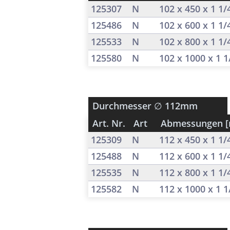
125307
N
102 x 450 x 1 1
125486
N
102 x 600 x 1 1
125533
N
102 x 800 x 1 1
125580
N
102 x 1000 x 1 
Durchmesser
∅ 112mm
Art. Nr.
Art
Abmessungen 
125309
N
112 x 450 x 1 1
125488
N
112 x 600 x 1 1
125535
N
112 x 800 x 1 1
125582
N
112 x 1000 x 1 