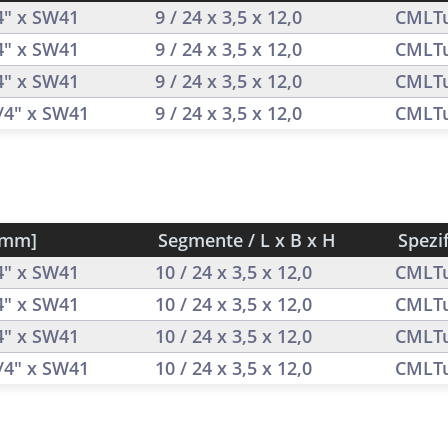
/4" x SW41
9 / 24 x 3,5 x 12,0
CMLT
/4" x SW41
9 / 24 x 3,5 x 12,0
CMLT
/4" x SW41
9 / 24 x 3,5 x 12,0
CMLT
1/4" x SW41
9 / 24 x 3,5 x 12,0
CMLT
[mm]
Segmente / L x B x H
Spezi
/4" x SW41
10 / 24 x 3,5 x 12,0
CMLT
/4" x SW41
10 / 24 x 3,5 x 12,0
CMLT
/4" x SW41
10 / 24 x 3,5 x 12,0
CMLT
1/4" x SW41
10 / 24 x 3,5 x 12,0
CMLT