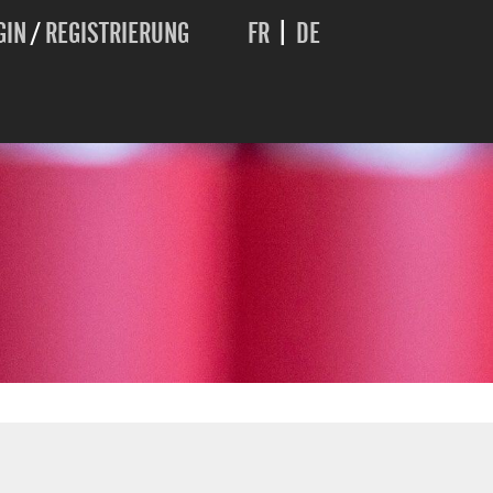
GIN
/
REGISTRIERUNG
FR
|
DE