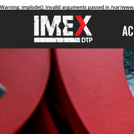
Warning
: implode(): Invalid arguments passed in
/var/www/
AC