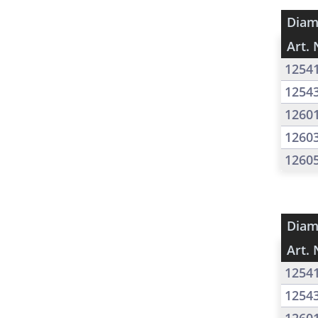
Diam
Art. 
1254
1254
1260
1260
1260
Diam
Art. 
1254
1254