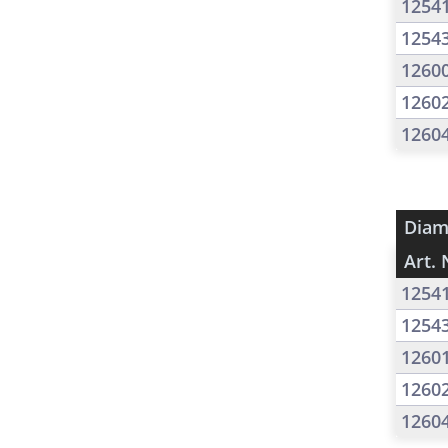
1254
1254
1260
1260
1260
Diam
Art. 
1254
1254
1260
1260
1260