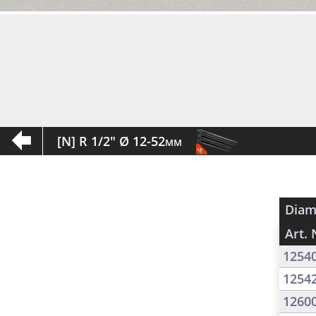
[N] R 1/2" Ø 12-52mm
Diam
Art. 
1254
1254
1260