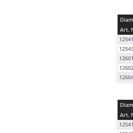
Diam
Art. 
1254
1254
1260
1260
1260
Diam
Art. 
1254