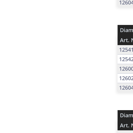
1260
Diam
Art. 
1254
1254
1260
1260
1260
Diam
Art. 