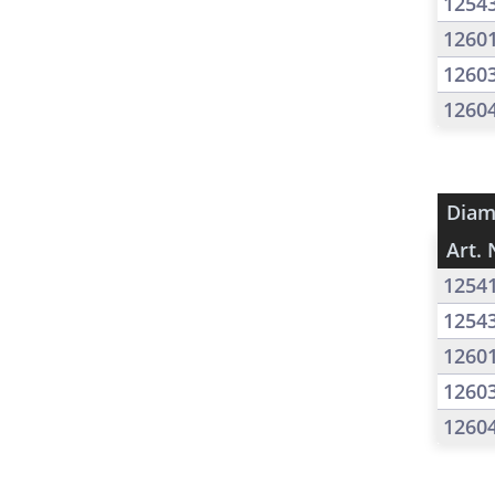
1254
1260
1260
1260
Diam
Art. 
1254
1254
1260
1260
1260