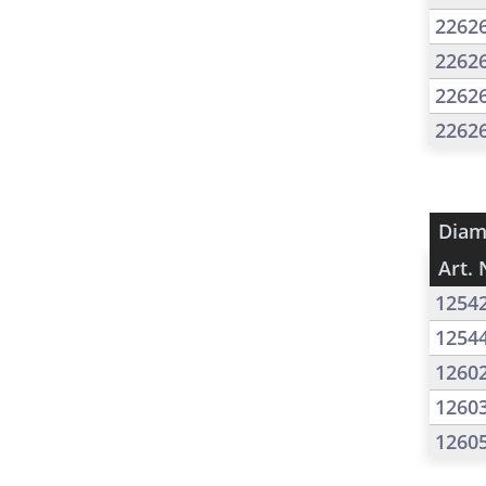
2262
2262
2262
2262
Diam
Art. 
1254
1254
1260
1260
1260