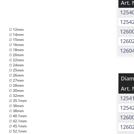
Art. 
1254
1254
∅ 12mm
1260
∅ 14mm
∅ 15mm
1260
∅ 16mm
1260
∅ 18mm
∅ 20mm
∅ 22mm
∅ 24mm
∅ 25mm
∅ 26mm
Diam
∅ 27mm
∅ 28mm
Art. 
∅ 30mm
∅ 32mm
1254
∅ 35.1mm
∅ 36mm
1254
∅ 38mm
∅ 40.1mm
1260
∅ 42.1mm
1260
∅ 45.1mm
∅ 52.1mm