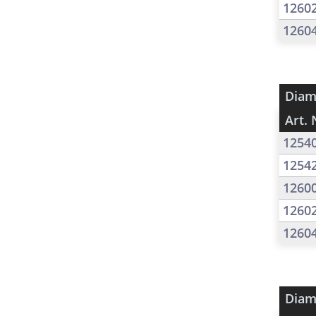
1260
1260
Diam
Art. 
1254
1254
1260
1260
1260
Diam