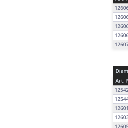
1260
1260
1260
1260
1260
Diam
Art. 
1254
1254
1260
1260
1260