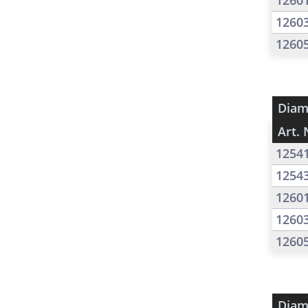
1260
1260
1260
Diam
Art. 
1254
1254
1260
1260
1260
Diam