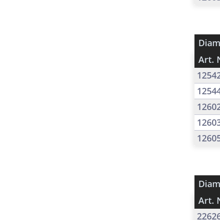
Diam
Art. 
1254
1254
1260
1260
1260
Diam
Art. 
2262