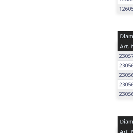
1260
Diam
Art. 
2305
2305
2305
2305
2305
Diam
Art. 