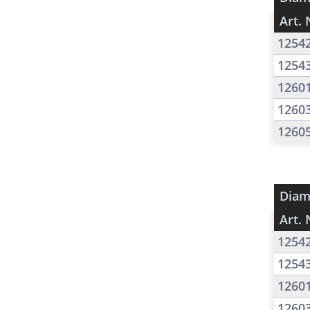
Art. 
1254
1254
1260
1260
1260
Diam
Art. 
1254
1254
1260
1260