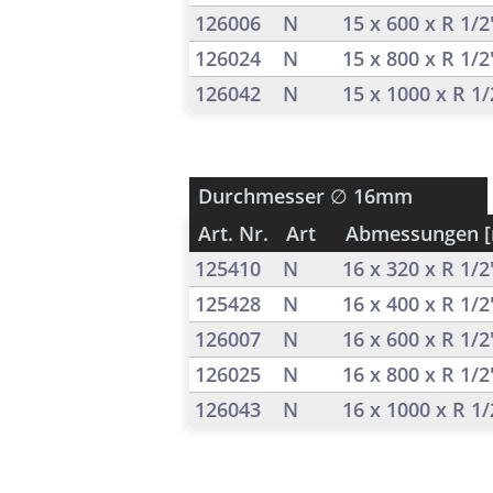
126006
N
15 x 600 x R 1/
126024
N
15 x 800 x R 1/
126042
N
15 x 1000 x R 1
Durchmesser
∅ 16mm
Art. Nr.
Art
Abmessungen 
125410
N
16 x 320 x R 1/
125428
N
16 x 400 x R 1/
126007
N
16 x 600 x R 1/
126025
N
16 x 800 x R 1/
126043
N
16 x 1000 x R 1