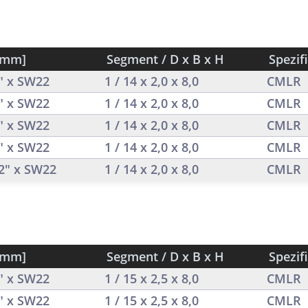
[mm]
Segment / D x B x H
Spezif
2" x SW22
1 / 14 x 2,0 x 8,0
CMLR
2" x SW22
1 / 14 x 2,0 x 8,0
CMLR
2" x SW22
1 / 14 x 2,0 x 8,0
CMLR
2" x SW22
1 / 14 x 2,0 x 8,0
CMLR
/2" x SW22
1 / 14 x 2,0 x 8,0
CMLR
[mm]
Segment / D x B x H
Spezif
2" x SW22
1 / 15 x 2,5 x 8,0
CMLR
2" x SW22
1 / 15 x 2,5 x 8,0
CMLR