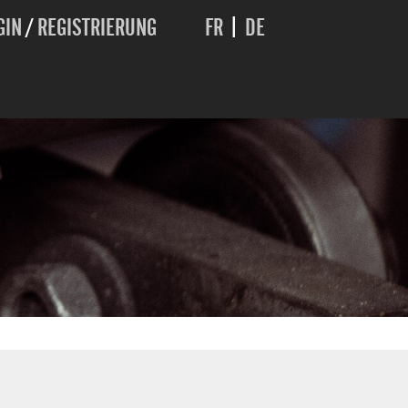
GIN
/
REGISTRIERUNG
FR
|
DE