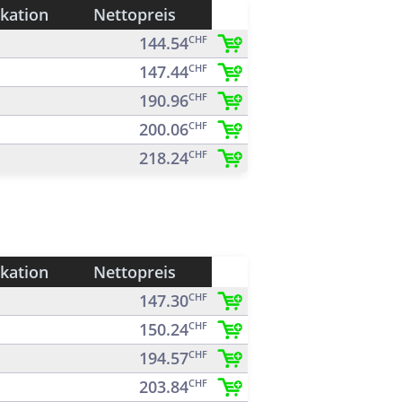
ikation
Nettopreis
144.54
CHF
147.44
CHF
190.96
CHF
200.06
CHF
218.24
CHF
ikation
Nettopreis
147.30
CHF
150.24
CHF
194.57
CHF
203.84
CHF