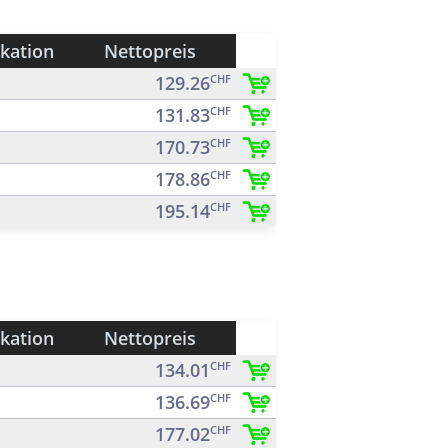
ikation
Nettopreis
129.26
CHF
131.83
CHF
170.73
CHF
178.86
CHF
195.14
CHF
ikation
Nettopreis
134.01
CHF
136.69
CHF
177.02
CHF