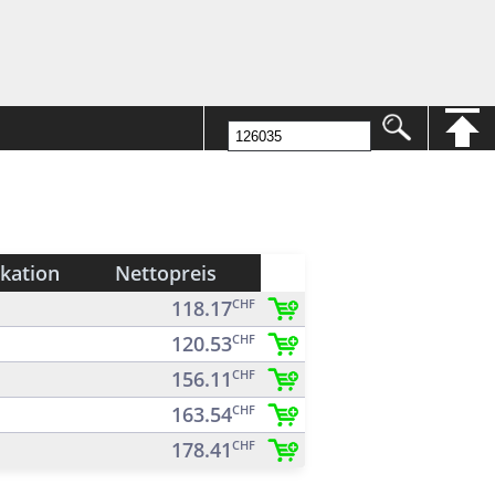
ikation
Nettopreis
118.17
CHF
120.53
CHF
156.11
CHF
163.54
CHF
178.41
CHF