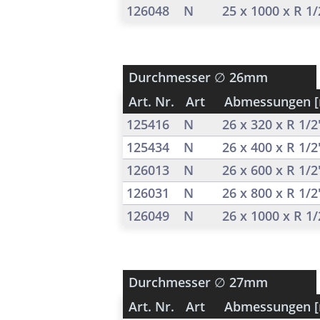
126048
N
25 x 1000 x R 1
Durchmesser
∅ 26mm
Art. Nr.
Art
Abmessungen 
125416
N
26 x 320 x R 1/
125434
N
26 x 400 x R 1/
126013
N
26 x 600 x R 1/
126031
N
26 x 800 x R 1/
126049
N
26 x 1000 x R 1
Durchmesser
∅ 27mm
Art. Nr.
Art
Abmessungen 