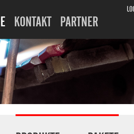
LO
E
KONTAKT
PARTNER