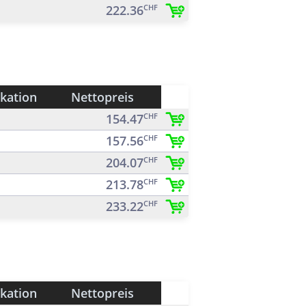
222.36
CHF
ikation
Nettopreis
154.47
CHF
157.56
CHF
204.07
CHF
213.78
CHF
233.22
CHF
ikation
Nettopreis