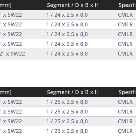
[mm]
Segment / D x B x H
Spezif
2" x SW22
1 / 24 x 2,5 x 8,0
CMLR
2" x SW22
1 / 24 x 2,5 x 8,0
CMLR
2" x SW22
1 / 24 x 2,5 x 8,0
CMLR
2" x SW22
1 / 24 x 2,5 x 8,0
CMLR
/2" x SW22
1 / 24 x 2,5 x 8,0
CMLR
[mm]
Segment / D x B x H
Spezif
2" x SW22
1 / 25 x 2,5 x 8,0
CMLR
2" x SW22
1 / 25 x 2,5 x 8,0
CMLR
2" x SW22
1 / 25 x 2,5 x 8,0
CMLR
2" x SW22
1 / 25 x 2,5 x 8,0
CMLR