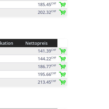
185.45
CHF
202.32
CHF
ikation
Nettopreis
141.39
CHF
144.22
CHF
186.77
CHF
195.66
CHF
213.45
CHF