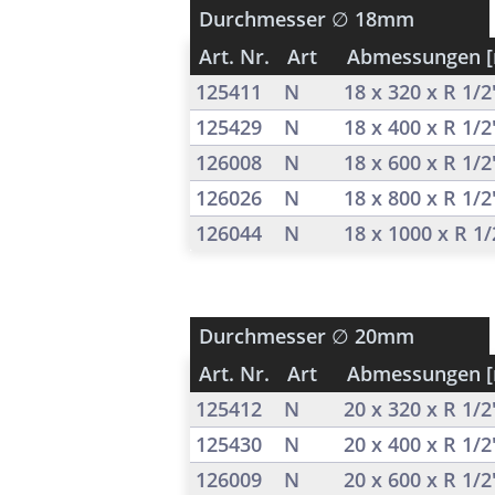
Durchmesser
∅ 18mm
Art. Nr.
Art
Abmessungen 
125411
N
18 x 320 x R 1/
125429
N
18 x 400 x R 1/
126008
N
18 x 600 x R 1/
126026
N
18 x 800 x R 1/
126044
N
18 x 1000 x R 1
Durchmesser
∅ 20mm
Art. Nr.
Art
Abmessungen 
125412
N
20 x 320 x R 1/
125430
N
20 x 400 x R 1/
126009
N
20 x 600 x R 1/