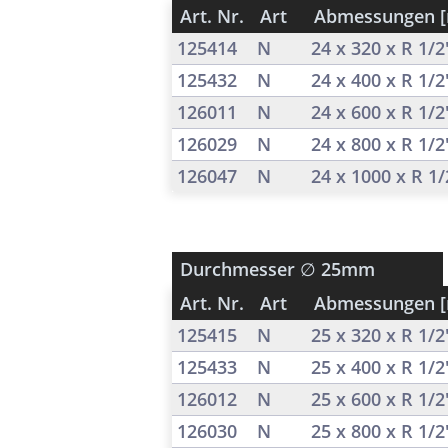
Art. Nr.
Art
Abmessungen 
125414
N
24 x 320 x R 1/
125432
N
24 x 400 x R 1/
126011
N
24 x 600 x R 1/
126029
N
24 x 800 x R 1/
126047
N
24 x 1000 x R 1
Durchmesser
∅ 25mm
Art. Nr.
Art
Abmessungen 
125415
N
25 x 320 x R 1/
125433
N
25 x 400 x R 1/
126012
N
25 x 600 x R 1/
126030
N
25 x 800 x R 1/