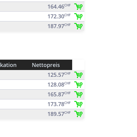
164.46
CHF
172.30
CHF
187.97
CHF
ikation
Nettopreis
125.57
CHF
128.08
CHF
165.87
CHF
173.78
CHF
189.57
CHF