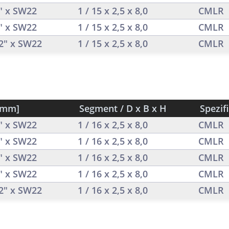
2" x SW22
1 / 15 x 2,5 x 8,0
CMLR
2" x SW22
1 / 15 x 2,5 x 8,0
CMLR
/2" x SW22
1 / 15 x 2,5 x 8,0
CMLR
[mm]
Segment / D x B x H
Spezif
2" x SW22
1 / 16 x 2,5 x 8,0
CMLR
2" x SW22
1 / 16 x 2,5 x 8,0
CMLR
2" x SW22
1 / 16 x 2,5 x 8,0
CMLR
2" x SW22
1 / 16 x 2,5 x 8,0
CMLR
/2" x SW22
1 / 16 x 2,5 x 8,0
CMLR