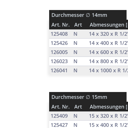
Durchmesser
∅ 14mm
Art. Nr.
Art
Abmessungen 
125408
N
14 x 320 x R 1/
125426
N
14 x 400 x R 1/
126005
N
14 x 600 x R 1/
126023
N
14 x 800 x R 1/
126041
N
14 x 1000 x R 1
Durchmesser
∅ 15mm
Art. Nr.
Art
Abmessungen 
125409
N
15 x 320 x R 1/
125427
N
15 x 400 x R 1/