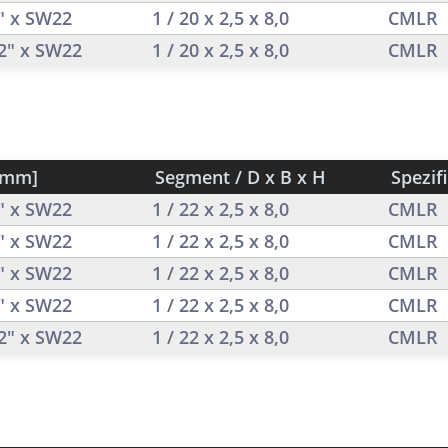
2" x SW22
1 / 20 x 2,5 x 8,0
CMLR
/2" x SW22
1 / 20 x 2,5 x 8,0
CMLR
[mm]
Segment / D x B x H
Spezif
2" x SW22
1 / 22 x 2,5 x 8,0
CMLR
2" x SW22
1 / 22 x 2,5 x 8,0
CMLR
2" x SW22
1 / 22 x 2,5 x 8,0
CMLR
2" x SW22
1 / 22 x 2,5 x 8,0
CMLR
/2" x SW22
1 / 22 x 2,5 x 8,0
CMLR