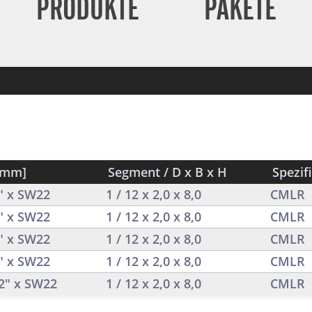
PRODUKTE
PAKETE
[mm]
Segment / D x B x H
Spezif
2" x SW22
1 / 12 x 2,0 x 8,0
CMLR
2" x SW22
1 / 12 x 2,0 x 8,0
CMLR
2" x SW22
1 / 12 x 2,0 x 8,0
CMLR
2" x SW22
1 / 12 x 2,0 x 8,0
CMLR
/2" x SW22
1 / 12 x 2,0 x 8,0
CMLR