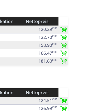
ikation
Nettopreis
120.29
CHF
122.70
CHF
158.90
CHF
166.47
CHF
181.60
CHF
ikation
Nettopreis
124.51
CHF
126.99
CHF