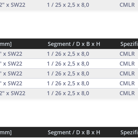
/2" x SW22
1 / 25 x 2,5 x 8,0
CMLR
[mm]
Segment / D x B x H
Spezif
2" x SW22
1 / 26 x 2,5 x 8,0
CMLR
2" x SW22
1 / 26 x 2,5 x 8,0
CMLR
2" x SW22
1 / 26 x 2,5 x 8,0
CMLR
2" x SW22
1 / 26 x 2,5 x 8,0
CMLR
/2" x SW22
1 / 26 x 2,5 x 8,0
CMLR
[mm]
Segment / D x B x H
Spezif