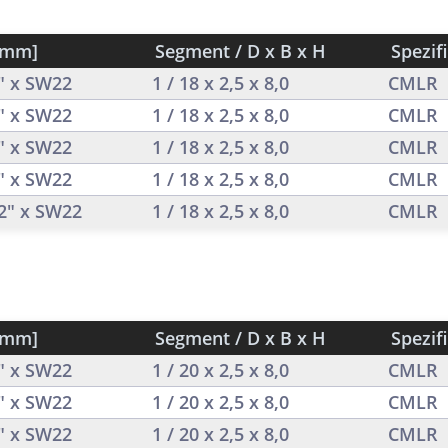
[mm]
Segment / D x B x H
Spezif
2" x SW22
1 / 18 x 2,5 x 8,0
CMLR
2" x SW22
1 / 18 x 2,5 x 8,0
CMLR
2" x SW22
1 / 18 x 2,5 x 8,0
CMLR
2" x SW22
1 / 18 x 2,5 x 8,0
CMLR
/2" x SW22
1 / 18 x 2,5 x 8,0
CMLR
[mm]
Segment / D x B x H
Spezif
2" x SW22
1 / 20 x 2,5 x 8,0
CMLR
2" x SW22
1 / 20 x 2,5 x 8,0
CMLR
2" x SW22
1 / 20 x 2,5 x 8,0
CMLR