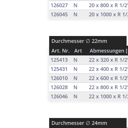
126027
N
20 x 800 x R 1/
126045
N
20 x 1000 x R 1
Durchmesser
∅ 22mm
Art. Nr.
Art
Abmessungen 
125413
N
22 x 320 x R 1/
125431
N
22 x 400 x R 1/
126010
N
22 x 600 x R 1/
126028
N
22 x 800 x R 1/
126046
N
22 x 1000 x R 1
Durchmesser
∅ 24mm