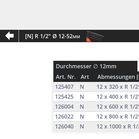
[N] R 1/2" Ø 12-52mm
Durchmesser
∅ 12mm
Art. Nr.
Art
Abmessungen 
125407
N
12 x 320 x R 1/
125425
N
12 x 400 x R 1/
126004
N
12 x 600 x R 1/
126022
N
12 x 800 x R 1/
126040
N
12 x 1000 x R 1