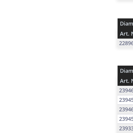
Diam
Art. 
2289
Diam
Art. 
2394
2394
2394
2394
2393