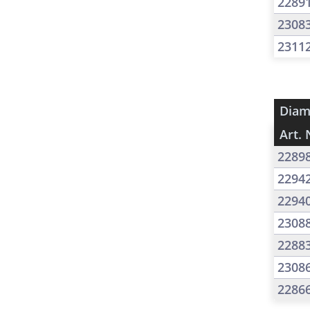
2289
2308
2311
Diam
Art. 
2289
2294
2294
2308
2288
2308
2286