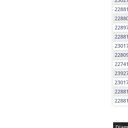
2302
2288
2288
2289
2288
2301
2280
2274
2392
2301
2288
2288
Diam