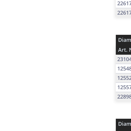
2261
2261
Diam
Art. 
2310
1254
1255
1255
2289
Diam