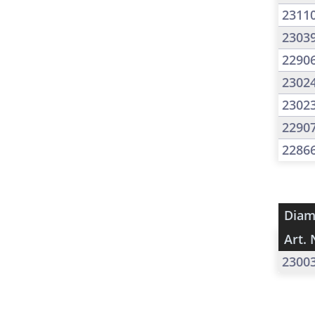
2311
2303
2290
2302
2302
2290
2286
Diam
Art. 
2300