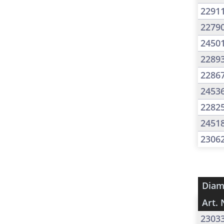
2291
2279
2450
2289
2286
2453
2282
2451
2306
Diam
Art. 
2303