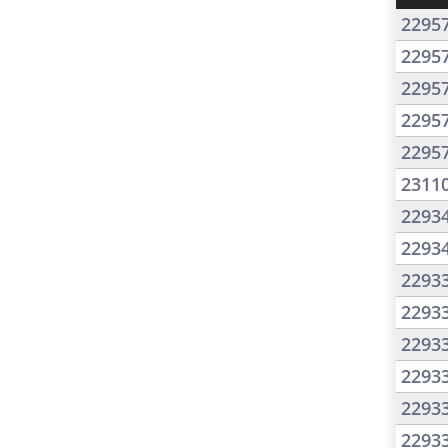
2295
2295
2295
2295
2295
2311
2293
2293
2293
2293
2293
2293
2293
2293