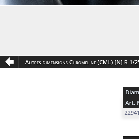
Autres dimensions Chromeline (CML) [N] R 1/
Diam
Art. 
2294