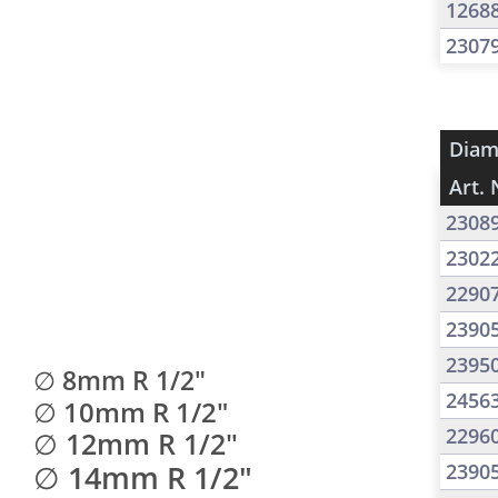
1268
2307
Diam
Art. 
2308
2302
2290
2390
2395
∅ 8mm R 1/2"
2456
∅ 10mm R 1/2"
2296
∅ 12mm R 1/2"
∅ 14mm R 1/2"
2390