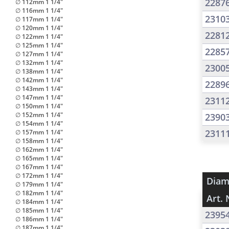
2287
∅ 112mm 1 1/4"
∅ 116mm 1 1/4"
2310
∅ 117mm 1 1/4"
∅ 120mm 1 1/4"
2281
∅ 122mm 1 1/4"
∅ 125mm 1 1/4"
2285
∅ 127mm 1 1/4"
∅ 132mm 1 1/4"
2300
∅ 138mm 1 1/4"
∅ 142mm 1 1/4"
2289
∅ 143mm 1 1/4"
∅ 147mm 1 1/4"
2311
∅ 150mm 1 1/4"
∅ 152mm 1 1/4"
2390
∅ 154mm 1 1/4"
2311
∅ 157mm 1 1/4"
∅ 158mm 1 1/4"
∅ 162mm 1 1/4"
∅ 165mm 1 1/4"
∅ 167mm 1 1/4"
∅ 172mm 1 1/4"
Diam
∅ 179mm 1 1/4"
∅ 182mm 1 1/4"
Art. 
∅ 184mm 1 1/4"
∅ 185mm 1 1/4"
2395
∅ 186mm 1 1/4"
∅ 187mm 1 1/4"