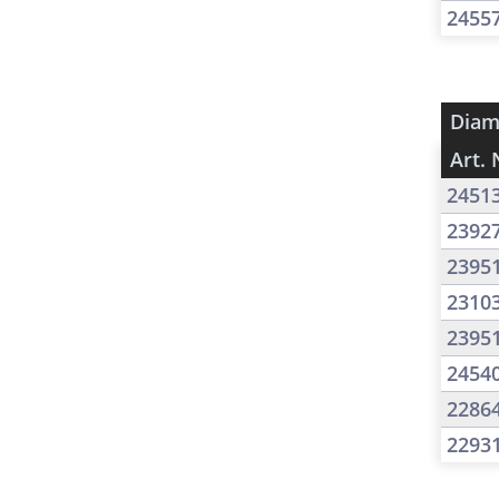
2455
Diam
Art. 
2451
2392
2395
2310
2395
2454
2286
2293