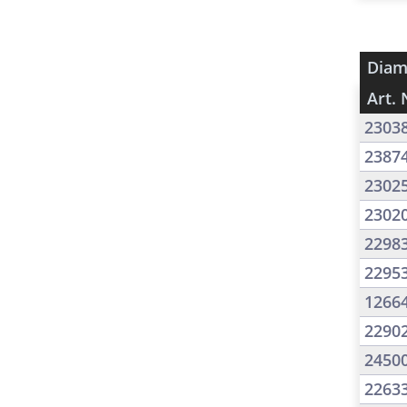
Diam
Art. 
2303
2387
2302
2302
2298
2295
1266
2290
2450
2263