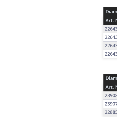
Diam
Art. 
2264
2264
2264
2264
Diam
Art. 
2390
2390
2288