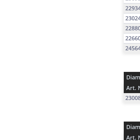
2293
2302
2288
2266
2456
Diam
Art. 
2300
Diam
Art. 