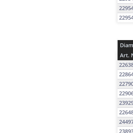
2295
2295
Diam
Art. 
2263
2286
2279
2290
2392
2264
2449
2389