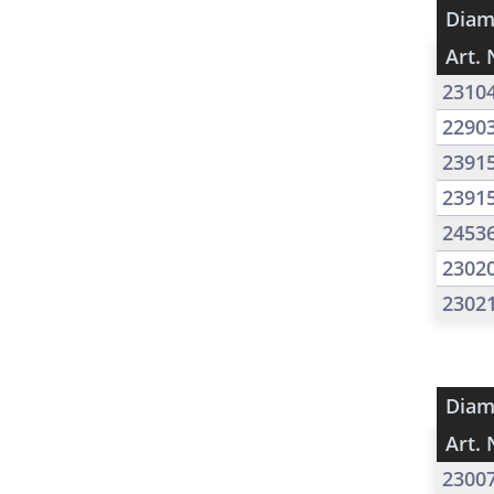
Diam
Art. 
2310
2290
2391
2391
2453
2302
2302
Diam
Art. 
2300