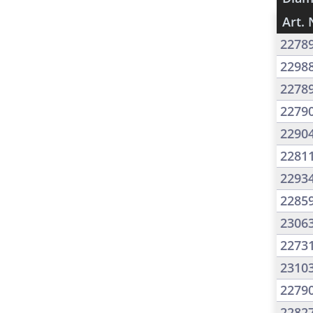
Art. 
2278
2298
2278
2279
2290
2281
2293
2285
2306
2273
2310
2279
2282