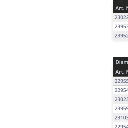
Art. 
2302
2395
2395
Diam
Art. 
2295
2295
2302
2395
2310
2295