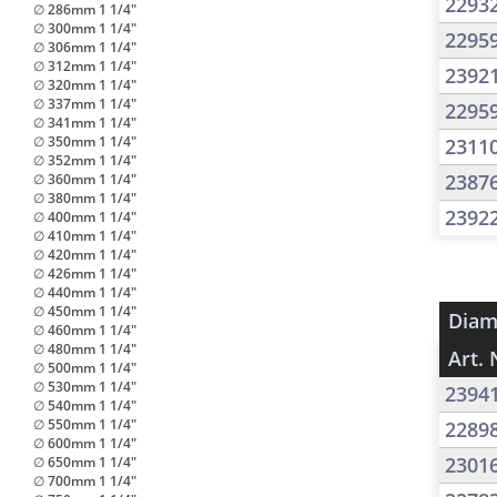
2293
∅ 286mm 1 1/4"
∅ 300mm 1 1/4"
2295
∅ 306mm 1 1/4"
∅ 312mm 1 1/4"
2392
∅ 320mm 1 1/4"
∅ 337mm 1 1/4"
2295
∅ 341mm 1 1/4"
∅ 350mm 1 1/4"
2311
∅ 352mm 1 1/4"
2387
∅ 360mm 1 1/4"
∅ 380mm 1 1/4"
2392
∅ 400mm 1 1/4"
∅ 410mm 1 1/4"
∅ 420mm 1 1/4"
∅ 426mm 1 1/4"
∅ 440mm 1 1/4"
∅ 450mm 1 1/4"
Diam
∅ 460mm 1 1/4"
∅ 480mm 1 1/4"
Art. 
∅ 500mm 1 1/4"
∅ 530mm 1 1/4"
2394
∅ 540mm 1 1/4"
∅ 550mm 1 1/4"
2289
∅ 600mm 1 1/4"
2301
∅ 650mm 1 1/4"
∅ 700mm 1 1/4"