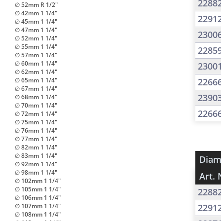
2288
∅ 52mm R 1/2"
∅ 42mm 1 1/4"
2291
∅ 45mm 1 1/4"
∅ 47mm 1 1/4"
2300
∅ 52mm 1 1/4"
∅ 55mm 1 1/4"
2285
∅ 57mm 1 1/4"
∅ 60mm 1 1/4"
2300
∅ 62mm 1 1/4"
∅ 65mm 1 1/4"
2266
∅ 67mm 1 1/4"
2390
∅ 68mm 1 1/4"
∅ 70mm 1 1/4"
2266
∅ 72mm 1 1/4"
∅ 75mm 1 1/4"
∅ 76mm 1 1/4"
∅ 77mm 1 1/4"
∅ 82mm 1 1/4"
∅ 83mm 1 1/4"
Diam
∅ 92mm 1 1/4"
∅ 98mm 1 1/4"
Art. 
∅ 102mm 1 1/4"
∅ 105mm 1 1/4"
2288
∅ 106mm 1 1/4"
∅ 107mm 1 1/4"
2291
∅ 108mm 1 1/4"