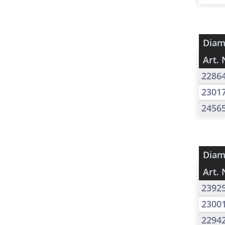
Diam
Art. 
2286
2301
2456
Diam
Art. 
2392
2300
2294