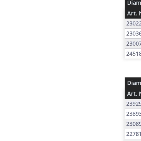
Diam
Art. 
2302
2303
2300
2451
Diam
Art. 
2392
2389
2308
2278