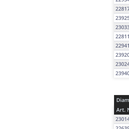
2281
2392
2303
2281
2294
2392
2302
2394
Diam
Art. 
2301
2263