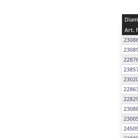
Diam
Art. 
2308
2308
2287
2385
2302
2286
2282
2308
2300
2450