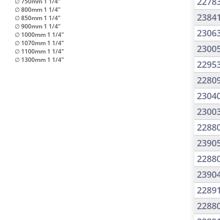
2278
∅ 750mm 1 1/4"
∅ 800mm 1 1/4"
2384
∅ 850mm 1 1/4"
∅ 900mm 1 1/4"
2306
∅ 1000mm 1 1/4"
∅ 1070mm 1 1/4"
2300
∅ 1100mm 1 1/4"
∅ 1300mm 1 1/4"
2295
2280
2304
2300
2288
2390
2288
2390
2289
2288