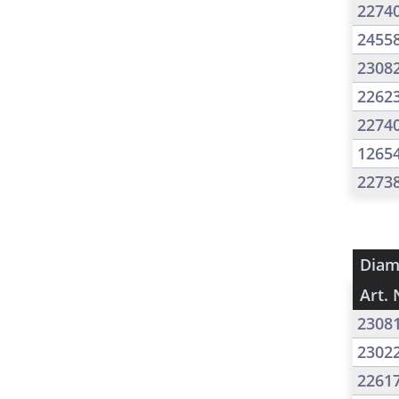
2274
2455
2308
2262
2274
1265
2273
Diam
Art. 
2308
2302
2261