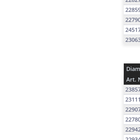
2285
2279
2451
2306
Diam
Art. 
2385
2311
2290
2278
2294
2293