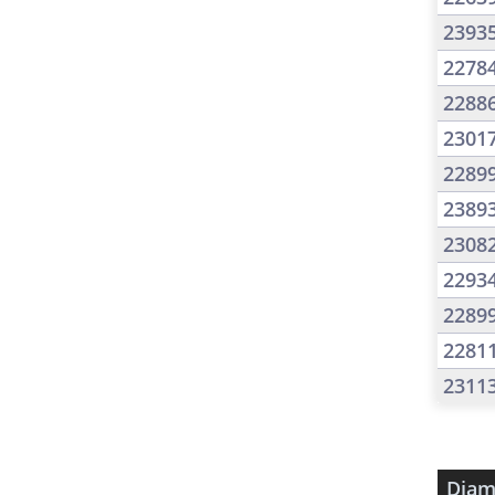
2393
2278
2288
2301
2289
2389
2308
2293
2289
2281
2311
Diam