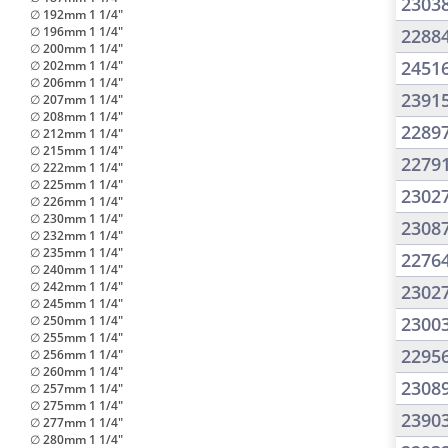
2303
∅ 192mm 1 1/4"
∅ 196mm 1 1/4"
2288
∅ 200mm 1 1/4"
2451
∅ 202mm 1 1/4"
∅ 206mm 1 1/4"
2391
∅ 207mm 1 1/4"
∅ 208mm 1 1/4"
2289
∅ 212mm 1 1/4"
∅ 215mm 1 1/4"
2279
∅ 222mm 1 1/4"
∅ 225mm 1 1/4"
2302
∅ 226mm 1 1/4"
∅ 230mm 1 1/4"
2308
∅ 232mm 1 1/4"
∅ 235mm 1 1/4"
2276
∅ 240mm 1 1/4"
∅ 242mm 1 1/4"
2302
∅ 245mm 1 1/4"
∅ 250mm 1 1/4"
2300
∅ 255mm 1 1/4"
2295
∅ 256mm 1 1/4"
∅ 260mm 1 1/4"
2308
∅ 257mm 1 1/4"
∅ 275mm 1 1/4"
2390
∅ 277mm 1 1/4"
∅ 280mm 1 1/4"