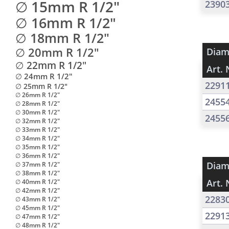
∅ 15mm R 1/2"
2390
∅ 16mm R 1/2"
∅ 18mm R 1/2"
∅ 20mm R 1/2"
Diam
∅ 22mm R 1/2"
Art. 
∅ 24mm R 1/2"
2291
∅ 25mm R 1/2"
∅ 26mm R 1/2"
2455
∅ 28mm R 1/2"
∅ 30mm R 1/2"
2455
∅ 32mm R 1/2"
∅ 33mm R 1/2"
∅ 34mm R 1/2"
∅ 35mm R 1/2"
∅ 36mm R 1/2"
Diam
∅ 37mm R 1/2"
∅ 38mm R 1/2"
Art. 
∅ 40mm R 1/2"
∅ 42mm R 1/2"
2283
∅ 43mm R 1/2"
∅ 45mm R 1/2"
2291
∅ 47mm R 1/2"
∅ 48mm R 1/2"