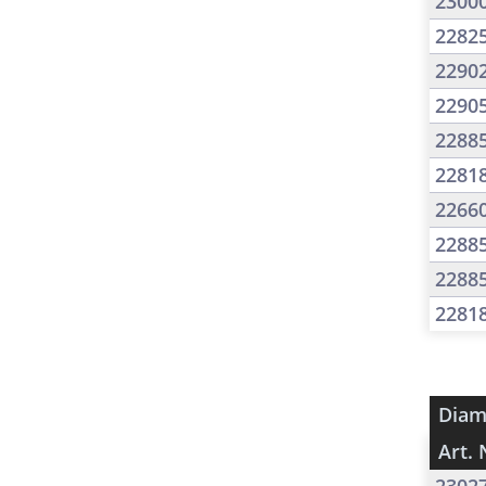
2300
2282
2290
2290
2288
2281
2266
2288
2288
2281
Diam
Art. 