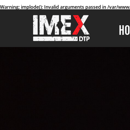
Warning
: implode(): Invalid arguments passed in
/var/www/
H