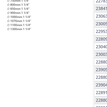
2278
∅ 750mm 1 1/4"
∅ 800mm 1 1/4"
2384
∅ 850mm 1 1/4"
∅ 900mm 1 1/4"
2306
∅ 1000mm 1 1/4"
∅ 1070mm 1 1/4"
2300
∅ 1100mm 1 1/4"
∅ 1300mm 1 1/4"
2295
2280
2304
2300
2288
2390
2288
2390
2289
2288