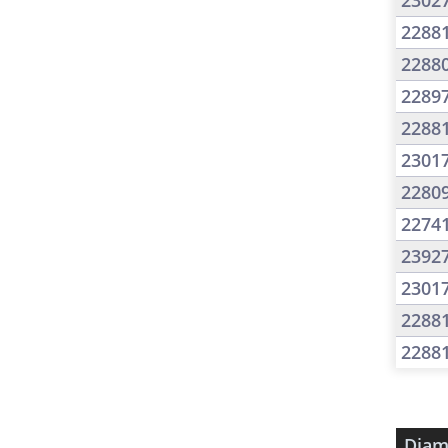
2302
2288
2288
2289
2288
2301
2280
2274
2392
2301
2288
2288
Diam