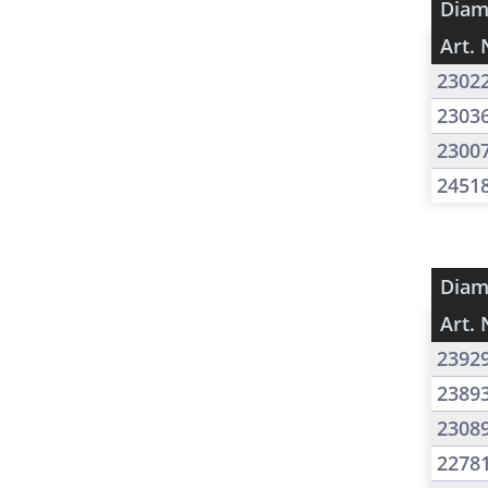
Diam
Art. 
2302
2303
2300
2451
Diam
Art. 
2392
2389
2308
2278