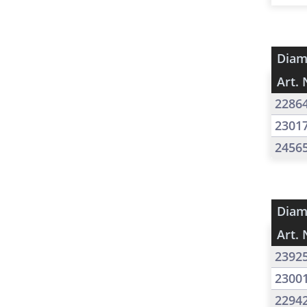
Diam
Art. 
2286
2301
2456
Diam
Art. 
2392
2300
2294