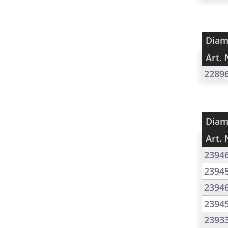
Diam
Art. 
2289
Diam
Art. 
2394
2394
2394
2394
2393