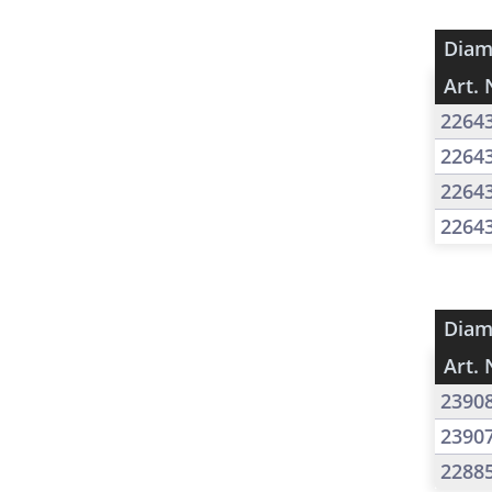
Diam
Art. 
2264
2264
2264
2264
Diam
Art. 
2390
2390
2288