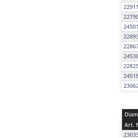
2291
2279
2450
2289
2286
2453
2282
2451
2306
Diam
Art. 
2303