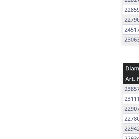
2285
2279
2451
2306
Diam
Art. 
2385
2311
2290
2278
2294
2293