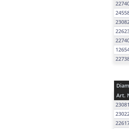
2274
2455
2308
2262
2274
1265
2273
Diam
Art. 
2308
2302
2261