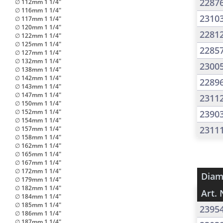
2287
∅ 112mm 1 1/4"
∅ 116mm 1 1/4"
2310
∅ 117mm 1 1/4"
∅ 120mm 1 1/4"
2281
∅ 122mm 1 1/4"
∅ 125mm 1 1/4"
2285
∅ 127mm 1 1/4"
∅ 132mm 1 1/4"
2300
∅ 138mm 1 1/4"
∅ 142mm 1 1/4"
2289
∅ 143mm 1 1/4"
∅ 147mm 1 1/4"
2311
∅ 150mm 1 1/4"
∅ 152mm 1 1/4"
2390
∅ 154mm 1 1/4"
2311
∅ 157mm 1 1/4"
∅ 158mm 1 1/4"
∅ 162mm 1 1/4"
∅ 165mm 1 1/4"
∅ 167mm 1 1/4"
∅ 172mm 1 1/4"
Diam
∅ 179mm 1 1/4"
∅ 182mm 1 1/4"
Art. 
∅ 184mm 1 1/4"
∅ 185mm 1 1/4"
2395
∅ 186mm 1 1/4"
∅ 187mm 1 1/4"