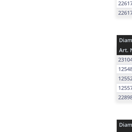
2261
2261
Diam
Art. 
2310
1254
1255
1255
2289
Diam