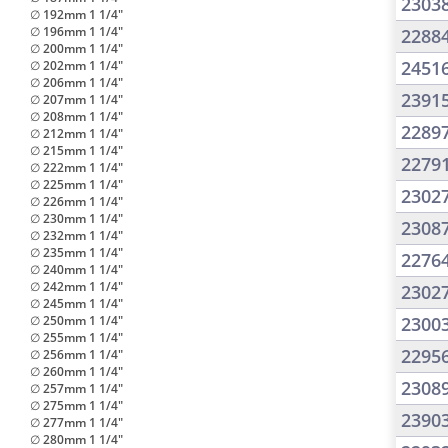
2303
∅ 192mm 1 1/4"
∅ 196mm 1 1/4"
2288
∅ 200mm 1 1/4"
2451
∅ 202mm 1 1/4"
∅ 206mm 1 1/4"
2391
∅ 207mm 1 1/4"
∅ 208mm 1 1/4"
2289
∅ 212mm 1 1/4"
∅ 215mm 1 1/4"
2279
∅ 222mm 1 1/4"
∅ 225mm 1 1/4"
2302
∅ 226mm 1 1/4"
∅ 230mm 1 1/4"
2308
∅ 232mm 1 1/4"
∅ 235mm 1 1/4"
2276
∅ 240mm 1 1/4"
∅ 242mm 1 1/4"
2302
∅ 245mm 1 1/4"
∅ 250mm 1 1/4"
2300
∅ 255mm 1 1/4"
2295
∅ 256mm 1 1/4"
∅ 260mm 1 1/4"
2308
∅ 257mm 1 1/4"
∅ 275mm 1 1/4"
2390
∅ 277mm 1 1/4"
∅ 280mm 1 1/4"