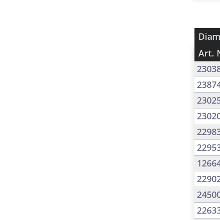
Diam
Art. 
2303
2387
2302
2302
2298
2295
1266
2290
2450
2263