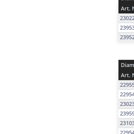
Art. 
2302
2395
2395
Diam
Art. 
2295
2295
2302
2395
2310
2295