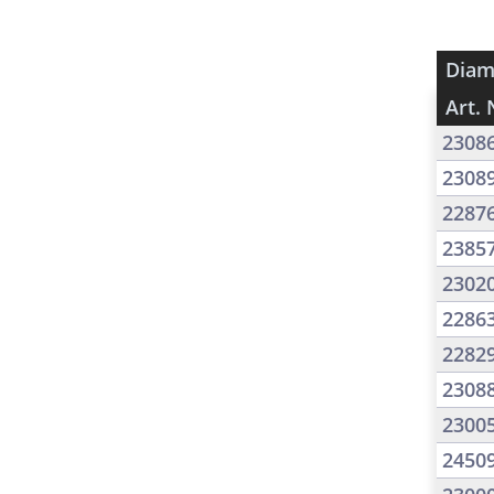
Diam
Art. 
2308
2308
2287
2385
2302
2286
2282
2308
2300
2450