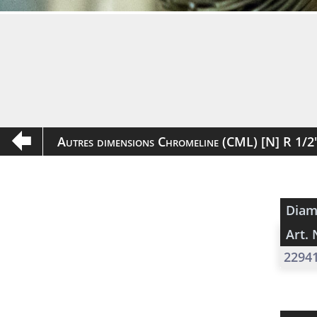
Autres dimensions Chromeline (CML) [N] R 1/
Diam
Art. 
2294