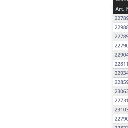
Art. 
2278
2298
2278
2279
2290
2281
2293
2285
2306
2273
2310
2279
2282