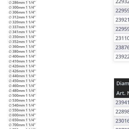
2293
∅ 286mm 1 1/4"
∅ 300mm 1 1/4"
2295
∅ 306mm 1 1/4"
∅ 312mm 1 1/4"
2392
∅ 320mm 1 1/4"
∅ 337mm 1 1/4"
2295
∅ 341mm 1 1/4"
∅ 350mm 1 1/4"
2311
∅ 352mm 1 1/4"
2387
∅ 360mm 1 1/4"
∅ 380mm 1 1/4"
2392
∅ 400mm 1 1/4"
∅ 410mm 1 1/4"
∅ 420mm 1 1/4"
∅ 426mm 1 1/4"
∅ 440mm 1 1/4"
∅ 450mm 1 1/4"
Diam
∅ 460mm 1 1/4"
∅ 480mm 1 1/4"
Art. 
∅ 500mm 1 1/4"
∅ 530mm 1 1/4"
2394
∅ 540mm 1 1/4"
∅ 550mm 1 1/4"
2289
∅ 600mm 1 1/4"
2301
∅ 650mm 1 1/4"
∅ 700mm 1 1/4"