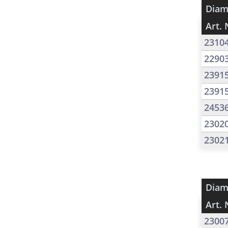
Diam
Art. 
2310
2290
2391
2391
2453
2302
2302
Diam
Art. 
2300