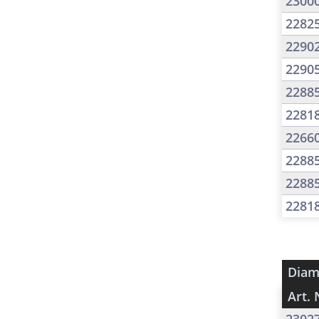
2300
2282
2290
2290
2288
2281
2266
2288
2288
2281
Diam
Art. 