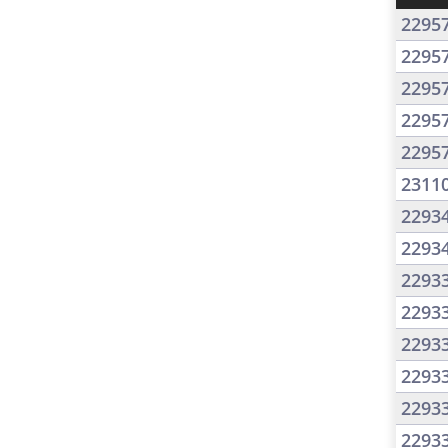
2295
2295
2295
2295
2295
2311
2293
2293
2293
2293
2293
2293
2293
2293