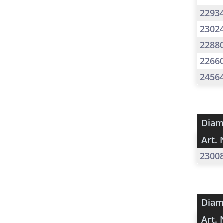
2293
2302
2288
2266
2456
Diam
Art. 
2300
Diam
Art. 