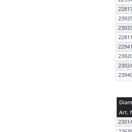
2281
2392
2303
2281
2294
2392
2302
2394
Diam
Art. 
2301
2263