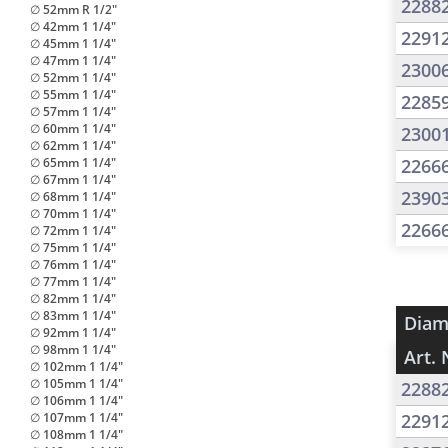
2288
∅ 52mm R 1/2"
∅ 42mm 1 1/4"
2291
∅ 45mm 1 1/4"
∅ 47mm 1 1/4"
2300
∅ 52mm 1 1/4"
∅ 55mm 1 1/4"
2285
∅ 57mm 1 1/4"
∅ 60mm 1 1/4"
2300
∅ 62mm 1 1/4"
∅ 65mm 1 1/4"
2266
∅ 67mm 1 1/4"
2390
∅ 68mm 1 1/4"
∅ 70mm 1 1/4"
2266
∅ 72mm 1 1/4"
∅ 75mm 1 1/4"
∅ 76mm 1 1/4"
∅ 77mm 1 1/4"
∅ 82mm 1 1/4"
∅ 83mm 1 1/4"
Diam
∅ 92mm 1 1/4"
∅ 98mm 1 1/4"
Art. 
∅ 102mm 1 1/4"
∅ 105mm 1 1/4"
2288
∅ 106mm 1 1/4"
∅ 107mm 1 1/4"
2291
∅ 108mm 1 1/4"