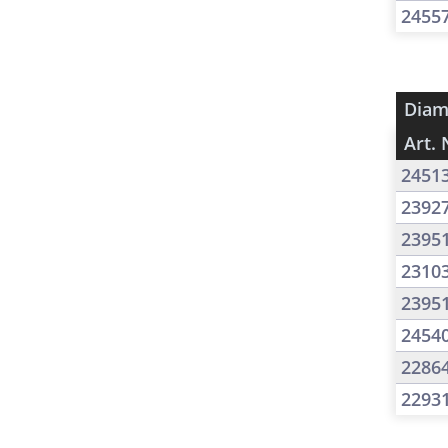
2455
Diam
Art. 
2451
2392
2395
2310
2395
2454
2286
2293