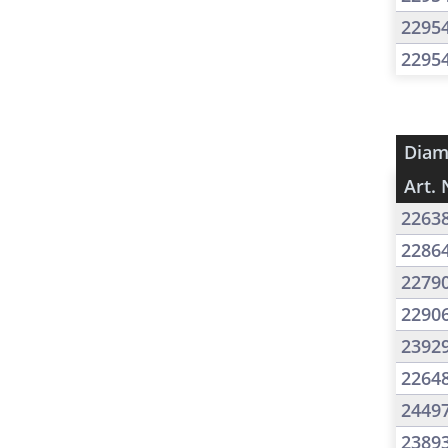
2295
2295
Diam
Art. 
2263
2286
2279
2290
2392
2264
2449
2389