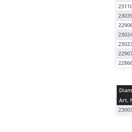
2311
2303
2290
2302
2302
2290
2286
Diam
Art. 
2300