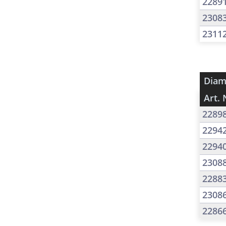
2289
2308
2311
Diam
Art. 
2289
2294
2294
2308
2288
2308
2286