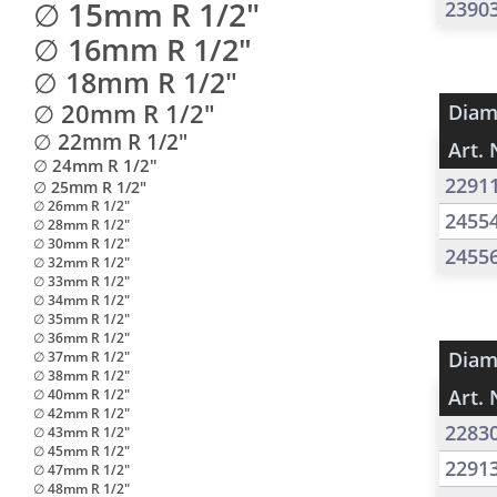
∅ 15mm R 1/2"
2390
∅ 16mm R 1/2"
∅ 18mm R 1/2"
∅ 20mm R 1/2"
Diam
∅ 22mm R 1/2"
Art. 
∅ 24mm R 1/2"
2291
∅ 25mm R 1/2"
∅ 26mm R 1/2"
2455
∅ 28mm R 1/2"
∅ 30mm R 1/2"
2455
∅ 32mm R 1/2"
∅ 33mm R 1/2"
∅ 34mm R 1/2"
∅ 35mm R 1/2"
∅ 36mm R 1/2"
Diam
∅ 37mm R 1/2"
∅ 38mm R 1/2"
Art. 
∅ 40mm R 1/2"
∅ 42mm R 1/2"
2283
∅ 43mm R 1/2"
∅ 45mm R 1/2"
2291
∅ 47mm R 1/2"
∅ 48mm R 1/2"