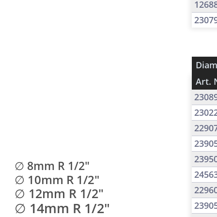
1268
2307
Diam
Art. 
2308
2302
2290
2390
2395
∅ 8mm R 1/2"
2456
∅ 10mm R 1/2"
2296
∅ 12mm R 1/2"
∅ 14mm R 1/2"
2390