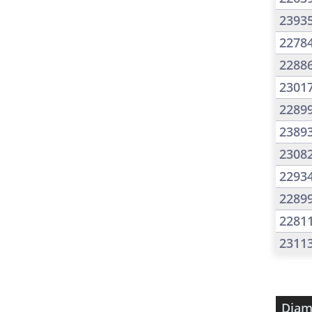
2393
2278
2288
2301
2289
2389
2308
2293
2289
2281
2311
Diam