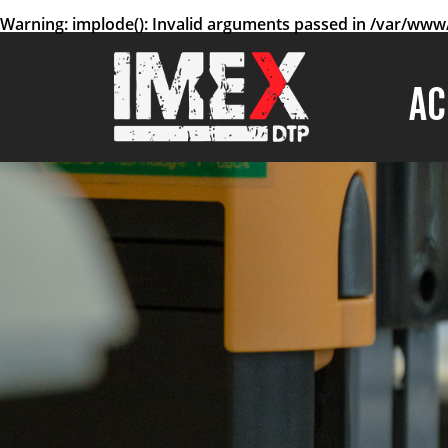
Warning
: implode(): Invalid arguments passed in
/var/www/
AC