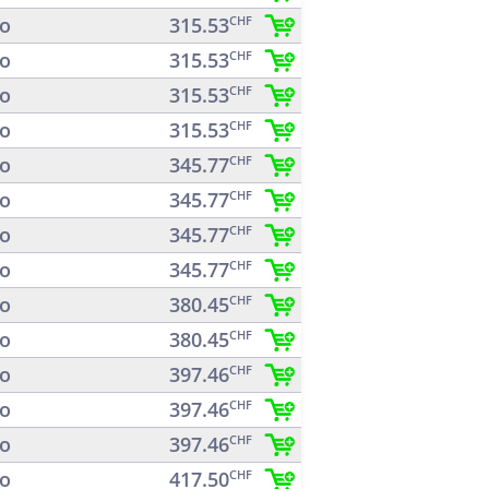
o
315.53
CHF
o
315.53
CHF
o
315.53
CHF
o
315.53
CHF
o
345.77
CHF
o
345.77
CHF
o
345.77
CHF
o
345.77
CHF
o
380.45
CHF
o
380.45
CHF
o
397.46
CHF
o
397.46
CHF
o
397.46
CHF
o
417.50
CHF