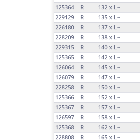
125364
R
132 x L~
229129
R
135 x L~
226180
R
137 x L~
228209
R
138 x L~
229315
R
140 x L~
125365
R
142 x L~
126064
R
145 x L~
126079
R
147 x L~
228258
R
150 x L~
125366
R
152 x L~
125367
R
157 x L~
126597
R
158 x L~
125368
R
162 x L~
228808
R
165 x L~