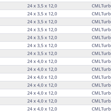
24 x 3,5 x 12,0
CMLTurb
24 x 3,5 x 12,0
CMLTurb
24 x 3,5 x 12,0
CMLTurb
24 x 3,5 x 12,0
CMLTurb
24 x 3,5 x 12,0
CMLTurb
24 x 3,5 x 12,0
CMLTurb
24 x 3,5 x 12,0
CMLTurb
24 x 4,0 x 12,0
CMLTurb
24 x 4,0 x 12,0
CMLTurb
24 x 4,0 x 12,0
CMLTurb
24 x 4,0 x 12,0
CMLTurb
24 x 4,0 x 12,0
CMLTurb
24 x 4,0 x 12,0
CMLTurb
24 x 4,0 x 12,0
CMLTurb