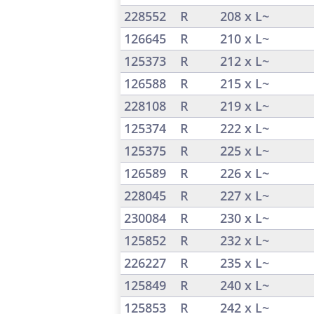
228552
R
208 x L~
126645
R
210 x L~
125373
R
212 x L~
126588
R
215 x L~
228108
R
219 x L~
125374
R
222 x L~
125375
R
225 x L~
126589
R
226 x L~
228045
R
227 x L~
230084
R
230 x L~
125852
R
232 x L~
226227
R
235 x L~
125849
R
240 x L~
125853
R
242 x L~