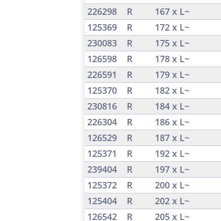
226298
R
167 x L~
125369
R
172 x L~
230083
R
175 x L~
126598
R
178 x L~
226591
R
179 x L~
125370
R
182 x L~
230816
R
184 x L~
226304
R
186 x L~
126529
R
187 x L~
125371
R
192 x L~
239404
R
197 x L~
125372
R
200 x L~
125404
R
202 x L~
126542
R
205 x L~