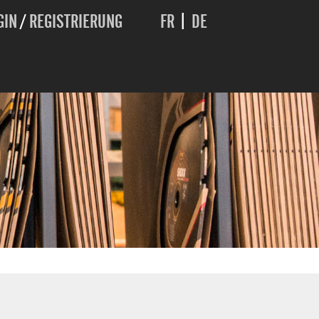
GIN
/
REGISTRIERUNG
FR
|
DE