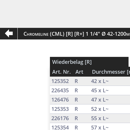
Chromeline (CML) [R] [R+] 1 1/4" Ø 42-1200
Wiederbelag [R]
Art. Nr.
Art
Durchmesser 
125352
R
42 x L~
226435
R
45 x L~
126476
R
47 x L~
125353
R
52 x L~
226176
R
55 x L~
125354
R
57 x L~