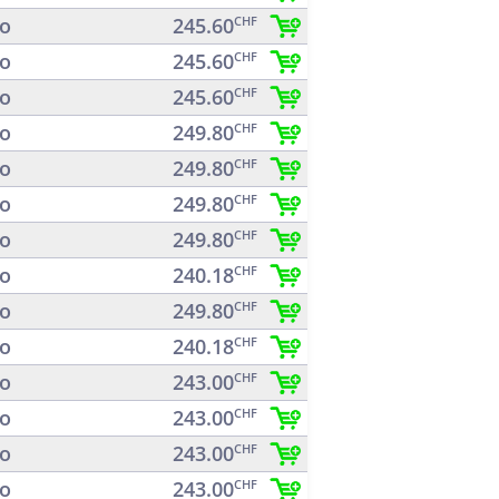
o
245.60
CHF
o
245.60
CHF
o
245.60
CHF
o
249.80
CHF
o
249.80
CHF
o
249.80
CHF
o
249.80
CHF
o
240.18
CHF
o
249.80
CHF
o
240.18
CHF
o
243.00
CHF
o
243.00
CHF
o
243.00
CHF
o
243.00
CHF