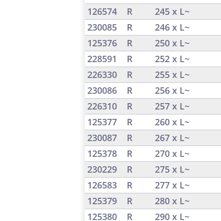
126574
R
245 x L~
230085
R
246 x L~
125376
R
250 x L~
228591
R
252 x L~
226330
R
255 x L~
230086
R
256 x L~
226310
R
257 x L~
125377
R
260 x L~
230087
R
267 x L~
125378
R
270 x L~
230229
R
275 x L~
126583
R
277 x L~
125379
R
280 x L~
125380
R
290 x L~