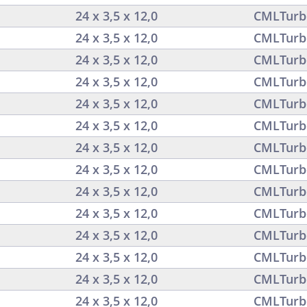
24 x 3,5 x 12,0
CMLTurb
24 x 3,5 x 12,0
CMLTurb
24 x 3,5 x 12,0
CMLTurb
24 x 3,5 x 12,0
CMLTurb
24 x 3,5 x 12,0
CMLTurb
24 x 3,5 x 12,0
CMLTurb
24 x 3,5 x 12,0
CMLTurb
24 x 3,5 x 12,0
CMLTurb
24 x 3,5 x 12,0
CMLTurb
24 x 3,5 x 12,0
CMLTurb
24 x 3,5 x 12,0
CMLTurb
24 x 3,5 x 12,0
CMLTurb
24 x 3,5 x 12,0
CMLTurb
24 x 3,5 x 12,0
CMLTurb