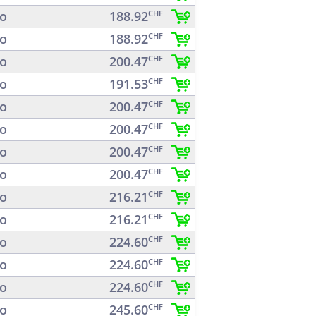
o
188.92
CHF
o
188.92
CHF
o
200.47
CHF
o
191.53
CHF
o
200.47
CHF
o
200.47
CHF
o
200.47
CHF
o
200.47
CHF
o
216.21
CHF
o
216.21
CHF
o
224.60
CHF
o
224.60
CHF
o
224.60
CHF
o
245.60
CHF