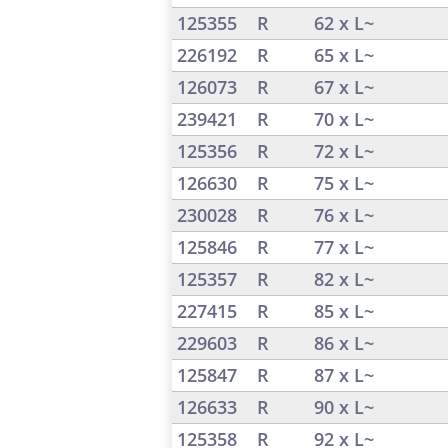
125355
R
62 x L~
226192
R
65 x L~
126073
R
67 x L~
239421
R
70 x L~
125356
R
72 x L~
126630
R
75 x L~
230028
R
76 x L~
125846
R
77 x L~
125357
R
82 x L~
227415
R
85 x L~
229603
R
86 x L~
125847
R
87 x L~
126633
R
90 x L~
125358
R
92 x L~