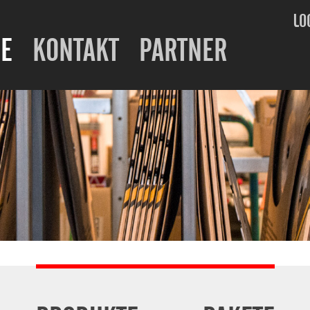
LO
E
KONTAKT
PARTNER