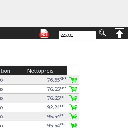
ation
Nettopreis
o
76.65
CHF
o
76.65
CHF
o
76.65
CHF
o
92.21
CHF
o
95.54
CHF
o
95.54
CHF