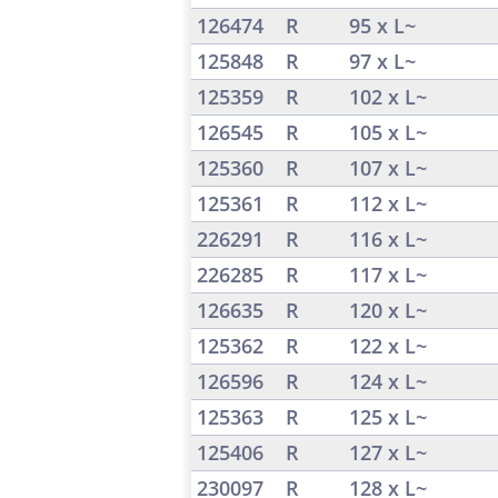
126474
R
95 x L~
125848
R
97 x L~
125359
R
102 x L~
126545
R
105 x L~
125360
R
107 x L~
125361
R
112 x L~
226291
R
116 x L~
226285
R
117 x L~
126635
R
120 x L~
125362
R
122 x L~
126596
R
124 x L~
125363
R
125 x L~
125406
R
127 x L~
230097
R
128 x L~