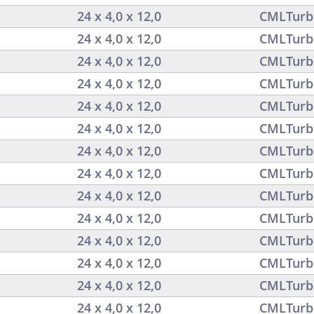
24 x 4,0 x 12,0
CMLTurb
24 x 4,0 x 12,0
CMLTurb
24 x 4,0 x 12,0
CMLTurb
24 x 4,0 x 12,0
CMLTurb
24 x 4,0 x 12,0
CMLTurb
24 x 4,0 x 12,0
CMLTurb
24 x 4,0 x 12,0
CMLTurb
24 x 4,0 x 12,0
CMLTurb
24 x 4,0 x 12,0
CMLTurb
24 x 4,0 x 12,0
CMLTurb
24 x 4,0 x 12,0
CMLTurb
24 x 4,0 x 12,0
CMLTurb
24 x 4,0 x 12,0
CMLTurb
24 x 4,0 x 12,0
CMLTurb