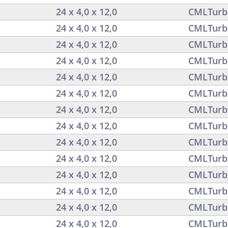
24 x 4,0 x 12,0
CMLTurb
24 x 4,0 x 12,0
CMLTurb
24 x 4,0 x 12,0
CMLTurb
24 x 4,0 x 12,0
CMLTurb
24 x 4,0 x 12,0
CMLTurb
24 x 4,0 x 12,0
CMLTurb
24 x 4,0 x 12,0
CMLTurb
24 x 4,0 x 12,0
CMLTurb
24 x 4,0 x 12,0
CMLTurb
24 x 4,0 x 12,0
CMLTurb
24 x 4,0 x 12,0
CMLTurb
24 x 4,0 x 12,0
CMLTurb
24 x 4,0 x 12,0
CMLTurb
24 x 4,0 x 12,0
CMLTurb