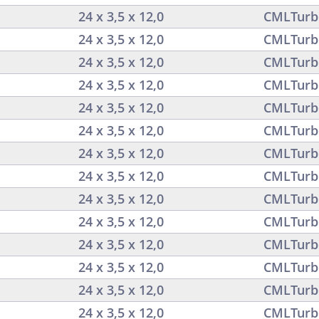
24 x 3,5 x 12,0
CMLTurb
24 x 3,5 x 12,0
CMLTurb
24 x 3,5 x 12,0
CMLTurb
24 x 3,5 x 12,0
CMLTurb
24 x 3,5 x 12,0
CMLTurb
24 x 3,5 x 12,0
CMLTurb
24 x 3,5 x 12,0
CMLTurb
24 x 3,5 x 12,0
CMLTurb
24 x 3,5 x 12,0
CMLTurb
24 x 3,5 x 12,0
CMLTurb
24 x 3,5 x 12,0
CMLTurb
24 x 3,5 x 12,0
CMLTurb
24 x 3,5 x 12,0
CMLTurb
24 x 3,5 x 12,0
CMLTurb