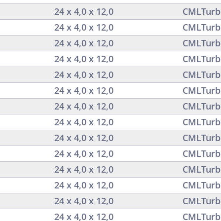
24 x 4,0 x 12,0
CMLTurb
24 x 4,0 x 12,0
CMLTurb
24 x 4,0 x 12,0
CMLTurb
24 x 4,0 x 12,0
CMLTurb
24 x 4,0 x 12,0
CMLTurb
24 x 4,0 x 12,0
CMLTurb
24 x 4,0 x 12,0
CMLTurb
24 x 4,0 x 12,0
CMLTurb
24 x 4,0 x 12,0
CMLTurb
24 x 4,0 x 12,0
CMLTurb
24 x 4,0 x 12,0
CMLTurb
24 x 4,0 x 12,0
CMLTurb
24 x 4,0 x 12,0
CMLTurb
24 x 4,0 x 12,0
CMLTurb