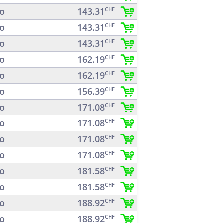
o
143.31
CHF
o
143.31
CHF
o
143.31
CHF
o
162.19
CHF
o
162.19
CHF
o
156.39
CHF
o
171.08
CHF
o
171.08
CHF
o
171.08
CHF
o
171.08
CHF
o
181.58
CHF
o
181.58
CHF
o
188.92
CHF
o
188.92
CHF