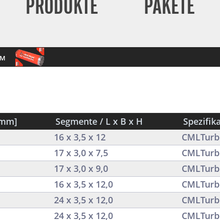
PRODUKTE
PAKETE
mm
[mm]
Segmente / L x B x H
Spezifik
16 x 3,5 x 12
CMLTurb
17 x 3,0 x 7,5
CMLTurb
17 x 3,0 x 9,0
CMLTurb
16 x 3,5 x 12,0
CMLTurb
24 x 3,5 x 12,0
CMLTurb
24 x 3,5 x 12,0
CMLTurb