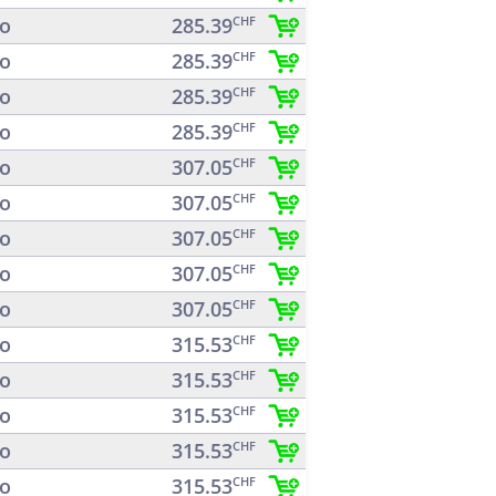
o
285.39
CHF
o
285.39
CHF
o
285.39
CHF
o
285.39
CHF
o
307.05
CHF
o
307.05
CHF
o
307.05
CHF
o
307.05
CHF
o
307.05
CHF
o
315.53
CHF
o
315.53
CHF
o
315.53
CHF
o
315.53
CHF
o
315.53
CHF