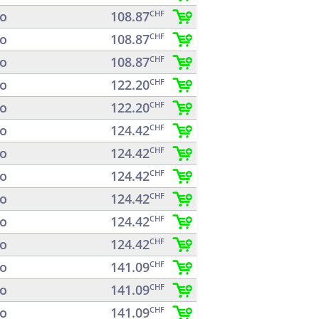
o
108.87
CHF
o
108.87
CHF
o
108.87
CHF
o
122.20
CHF
o
122.20
CHF
o
124.42
CHF
o
124.42
CHF
o
124.42
CHF
o
124.42
CHF
o
124.42
CHF
o
124.42
CHF
o
141.09
CHF
o
141.09
CHF
o
141.09
CHF