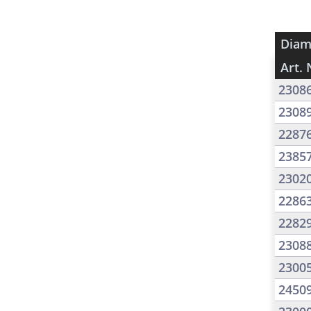
Diam
Art. 
2308
2308
2287
2385
2302
2286
2282
2308
2300
2450