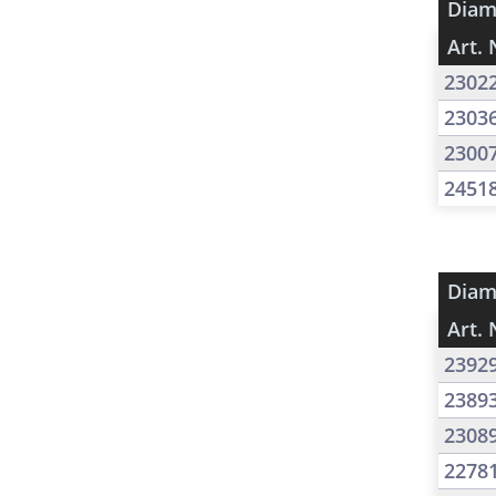
Diam
Art. 
2302
2303
2300
2451
Diam
Art. 
2392
2389
2308
2278