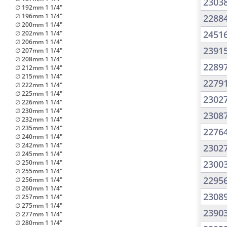
2303
∅ 192mm 1 1/4"
∅ 196mm 1 1/4"
2288
∅ 200mm 1 1/4"
2451
∅ 202mm 1 1/4"
∅ 206mm 1 1/4"
2391
∅ 207mm 1 1/4"
∅ 208mm 1 1/4"
2289
∅ 212mm 1 1/4"
∅ 215mm 1 1/4"
2279
∅ 222mm 1 1/4"
∅ 225mm 1 1/4"
2302
∅ 226mm 1 1/4"
∅ 230mm 1 1/4"
2308
∅ 232mm 1 1/4"
∅ 235mm 1 1/4"
2276
∅ 240mm 1 1/4"
∅ 242mm 1 1/4"
2302
∅ 245mm 1 1/4"
∅ 250mm 1 1/4"
2300
∅ 255mm 1 1/4"
2295
∅ 256mm 1 1/4"
∅ 260mm 1 1/4"
2308
∅ 257mm 1 1/4"
∅ 275mm 1 1/4"
2390
∅ 277mm 1 1/4"
∅ 280mm 1 1/4"