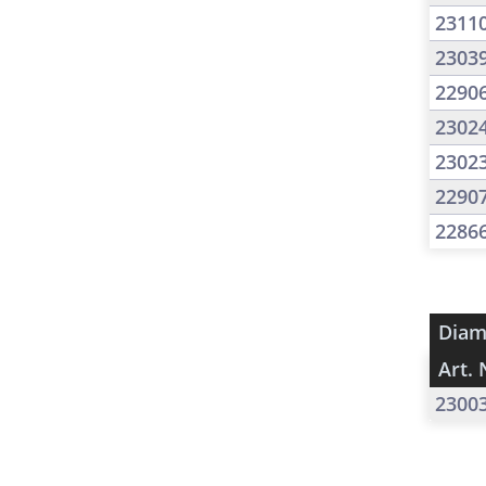
2311
2303
2290
2302
2302
2290
2286
Diam
Art. 
2300