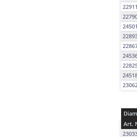
2291
2279
2450
2289
2286
2453
2282
2451
2306
Diam
Art. 
2303