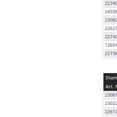
2274
2455
2308
2262
2274
1265
2273
Diam
Art. 
2308
2302
2261