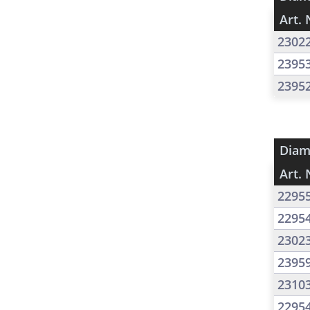
Art. 
2302
2395
2395
Diam
Art. 
2295
2295
2302
2395
2310
2295