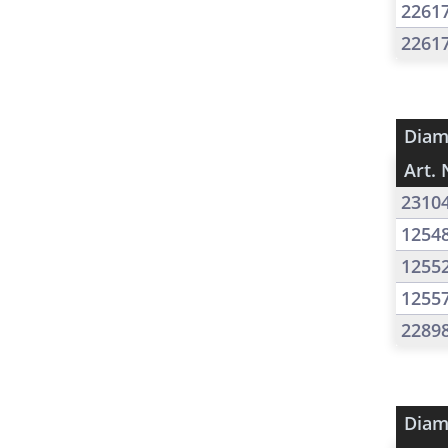
2261
2261
Diam
Art. 
2310
1254
1255
1255
2289
Diam