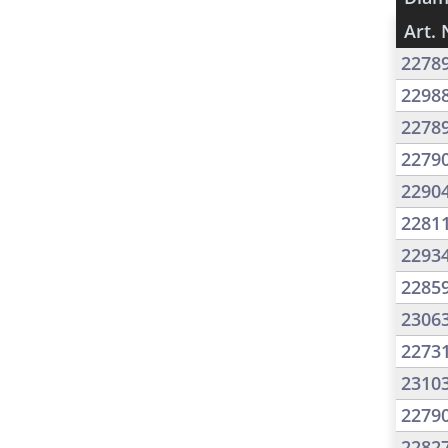
Art. 
2278
2298
2278
2279
2290
2281
2293
2285
2306
2273
2310
2279
2282