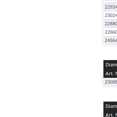
2293
2302
2288
2266
2456
Diam
Art. 
2300
Diam
Art. 