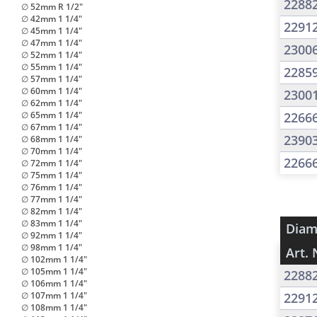
2288
∅ 52mm R 1/2"
∅ 42mm 1 1/4"
2291
∅ 45mm 1 1/4"
∅ 47mm 1 1/4"
2300
∅ 52mm 1 1/4"
∅ 55mm 1 1/4"
2285
∅ 57mm 1 1/4"
∅ 60mm 1 1/4"
2300
∅ 62mm 1 1/4"
∅ 65mm 1 1/4"
2266
∅ 67mm 1 1/4"
2390
∅ 68mm 1 1/4"
∅ 70mm 1 1/4"
2266
∅ 72mm 1 1/4"
∅ 75mm 1 1/4"
∅ 76mm 1 1/4"
∅ 77mm 1 1/4"
∅ 82mm 1 1/4"
∅ 83mm 1 1/4"
Diam
∅ 92mm 1 1/4"
∅ 98mm 1 1/4"
Art. 
∅ 102mm 1 1/4"
∅ 105mm 1 1/4"
2288
∅ 106mm 1 1/4"
∅ 107mm 1 1/4"
2291
∅ 108mm 1 1/4"