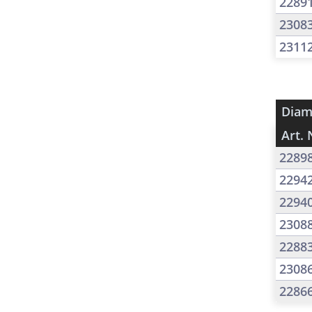
2289
2308
2311
Diam
Art. 
2289
2294
2294
2308
2288
2308
2286