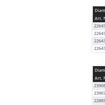
Diam
Art. 
2264
2264
2264
2264
Diam
Art. 
2390
2390
2288