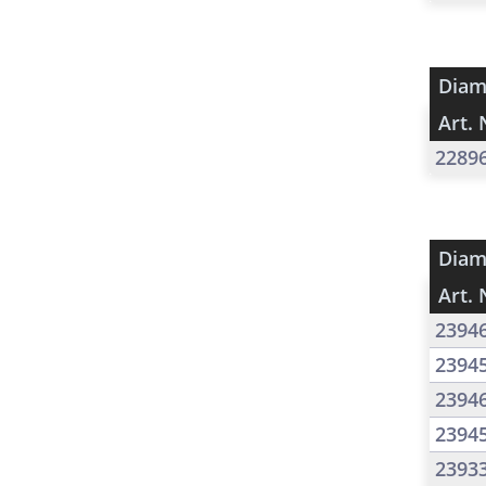
Diam
Art. 
2289
Diam
Art. 
2394
2394
2394
2394
2393