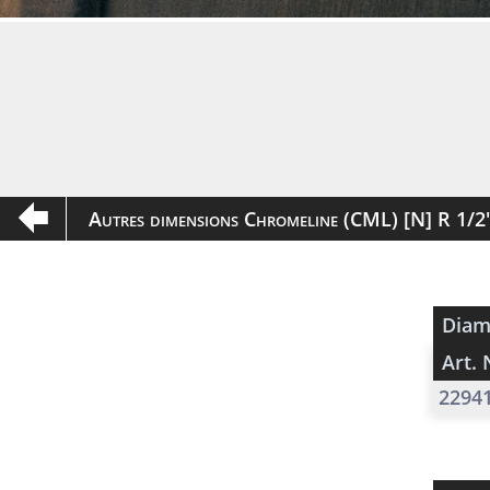
Autres dimensions Chromeline (CML) [N] R 1/
Diam
Art. 
2294