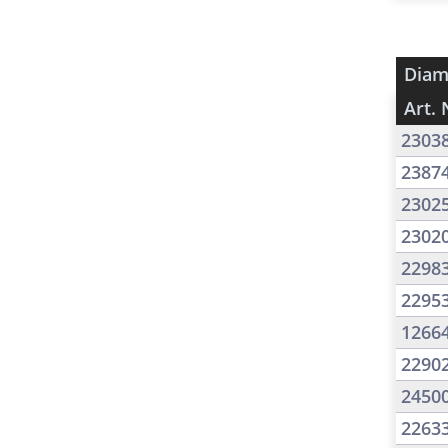
Diam
Art. 
2303
2387
2302
2302
2298
2295
1266
2290
2450
2263