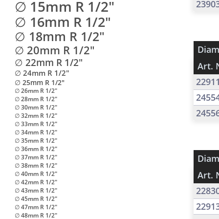
∅ 15mm R 1/2"
2390
∅ 16mm R 1/2"
∅ 18mm R 1/2"
∅ 20mm R 1/2"
Diam
∅ 22mm R 1/2"
Art. 
∅ 24mm R 1/2"
2291
∅ 25mm R 1/2"
∅ 26mm R 1/2"
2455
∅ 28mm R 1/2"
∅ 30mm R 1/2"
2455
∅ 32mm R 1/2"
∅ 33mm R 1/2"
∅ 34mm R 1/2"
∅ 35mm R 1/2"
∅ 36mm R 1/2"
Diam
∅ 37mm R 1/2"
∅ 38mm R 1/2"
Art. 
∅ 40mm R 1/2"
∅ 42mm R 1/2"
2283
∅ 43mm R 1/2"
∅ 45mm R 1/2"
2291
∅ 47mm R 1/2"
∅ 48mm R 1/2"