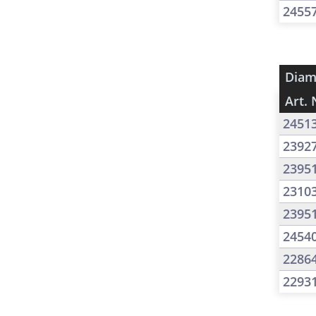
2455
Diam
Art. 
2451
2392
2395
2310
2395
2454
2286
2293