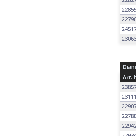
2285
2279
2451
2306
Diam
Art. 
2385
2311
2290
2278
2294
2293