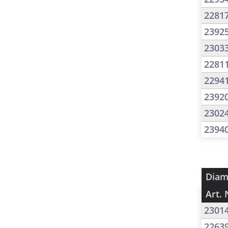
2281
2392
2303
2281
2294
2392
2302
2394
Diam
Art. 
2301
2263