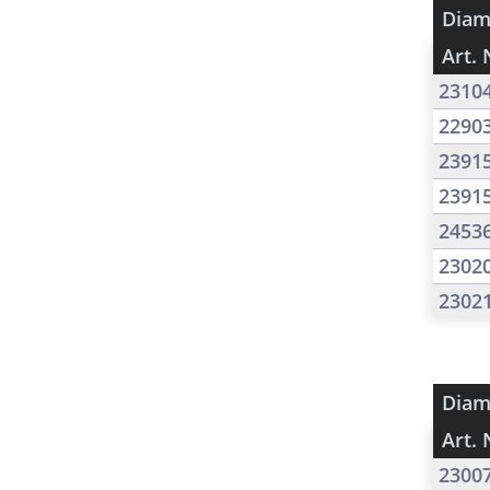
Diam
Art. 
2310
2290
2391
2391
2453
2302
2302
Diam
Art. 
2300