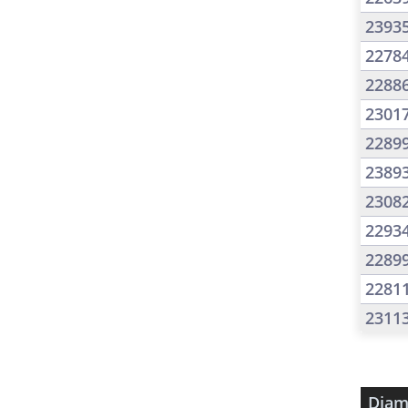
2393
2278
2288
2301
2289
2389
2308
2293
2289
2281
2311
Diam