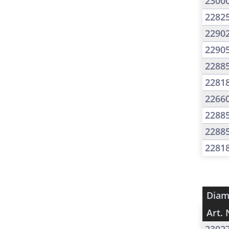
2300
2282
2290
2290
2288
2281
2266
2288
2288
2281
Diam
Art. 