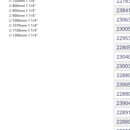
2278
∅ 750mm 1 1/4"
∅ 800mm 1 1/4"
2384
∅ 850mm 1 1/4"
∅ 900mm 1 1/4"
2306
∅ 1000mm 1 1/4"
∅ 1070mm 1 1/4"
2300
∅ 1100mm 1 1/4"
∅ 1300mm 1 1/4"
2295
2280
2304
2300
2288
2390
2288
2390
2289
2288