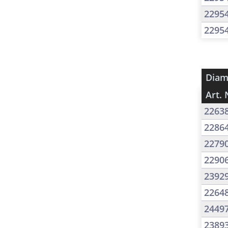
2295
2295
Diam
Art. 
2263
2286
2279
2290
2392
2264
2449
2389