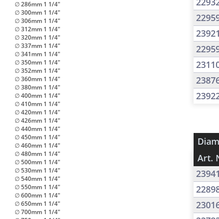
2293
∅ 286mm 1 1/4"
∅ 300mm 1 1/4"
2295
∅ 306mm 1 1/4"
∅ 312mm 1 1/4"
2392
∅ 320mm 1 1/4"
∅ 337mm 1 1/4"
2295
∅ 341mm 1 1/4"
∅ 350mm 1 1/4"
2311
∅ 352mm 1 1/4"
2387
∅ 360mm 1 1/4"
∅ 380mm 1 1/4"
2392
∅ 400mm 1 1/4"
∅ 410mm 1 1/4"
∅ 420mm 1 1/4"
∅ 426mm 1 1/4"
∅ 440mm 1 1/4"
∅ 450mm 1 1/4"
Diam
∅ 460mm 1 1/4"
∅ 480mm 1 1/4"
Art. 
∅ 500mm 1 1/4"
∅ 530mm 1 1/4"
2394
∅ 540mm 1 1/4"
∅ 550mm 1 1/4"
2289
∅ 600mm 1 1/4"
2301
∅ 650mm 1 1/4"
∅ 700mm 1 1/4"