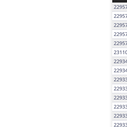
2295
2295
2295
2295
2295
2311
2293
2293
2293
2293
2293
2293
2293
2293