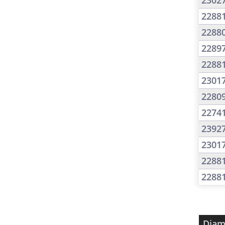
2302
2288
2288
2289
2288
2301
2280
2274
2392
2301
2288
2288
Diam