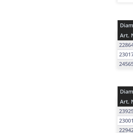
Diam
Art. 
2286
2301
2456
Diam
Art. 
2392
2300
2294