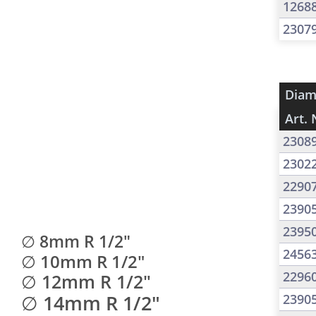
1268
2307
Diam
Art. 
2308
2302
2290
2390
2395
∅ 8mm R 1/2"
2456
∅ 10mm R 1/2"
2296
∅ 12mm R 1/2"
∅ 14mm R 1/2"
2390