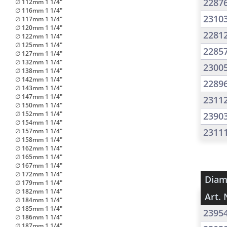
2287
∅ 112mm 1 1/4"
∅ 116mm 1 1/4"
2310
∅ 117mm 1 1/4"
∅ 120mm 1 1/4"
2281
∅ 122mm 1 1/4"
∅ 125mm 1 1/4"
2285
∅ 127mm 1 1/4"
∅ 132mm 1 1/4"
2300
∅ 138mm 1 1/4"
∅ 142mm 1 1/4"
2289
∅ 143mm 1 1/4"
∅ 147mm 1 1/4"
2311
∅ 150mm 1 1/4"
∅ 152mm 1 1/4"
2390
∅ 154mm 1 1/4"
2311
∅ 157mm 1 1/4"
∅ 158mm 1 1/4"
∅ 162mm 1 1/4"
∅ 165mm 1 1/4"
∅ 167mm 1 1/4"
∅ 172mm 1 1/4"
Diam
∅ 179mm 1 1/4"
∅ 182mm 1 1/4"
Art. 
∅ 184mm 1 1/4"
∅ 185mm 1 1/4"
2395
∅ 186mm 1 1/4"
∅ 187mm 1 1/4"