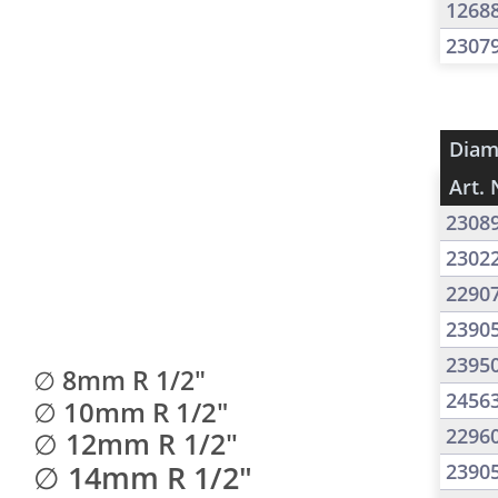
1268
2307
Diam
Art. 
2308
2302
2290
2390
2395
∅ 8mm R 1/2"
2456
∅ 10mm R 1/2"
2296
∅ 12mm R 1/2"
∅ 14mm R 1/2"
2390