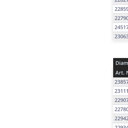
2285
2279
2451
2306
Diam
Art. 
2385
2311
2290
2278
2294
2293