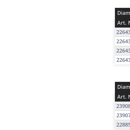
Diam
Art. 
2264
2264
2264
2264
Diam
Art. 
2390
2390
2288