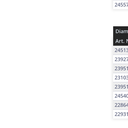
2455
Diam
Art. 
2451
2392
2395
2310
2395
2454
2286
2293