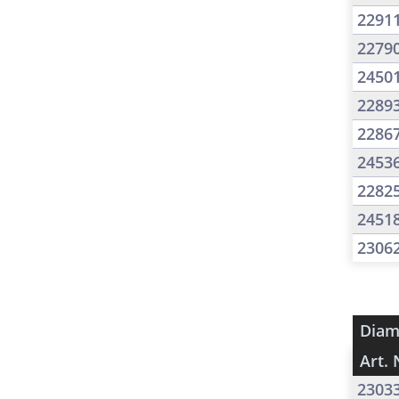
2291
2279
2450
2289
2286
2453
2282
2451
2306
Diam
Art. 
2303