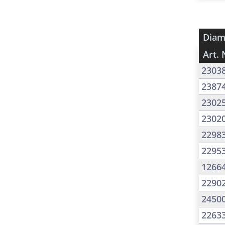
Diam
Art. 
2303
2387
2302
2302
2298
2295
1266
2290
2450
2263