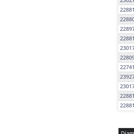
2302
2288
2288
2289
2288
2301
2280
2274
2392
2301
2288
2288
Diam