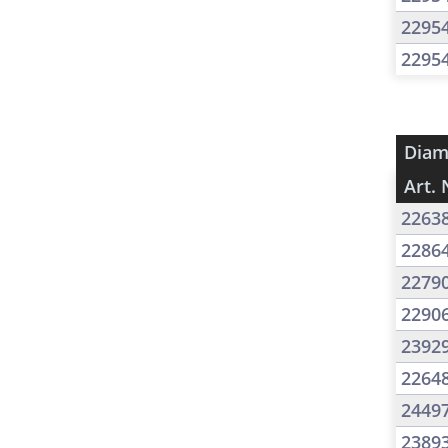
2295
2295
Diam
Art. 
2263
2286
2279
2290
2392
2264
2449
2389