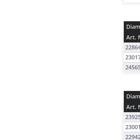
Diam
Art. 
2286
2301
2456
Diam
Art. 
2392
2300
2294