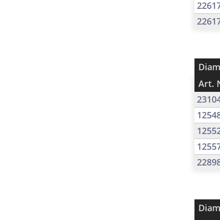
2261
2261
Diam
Art. 
2310
1254
1255
1255
2289
Diam