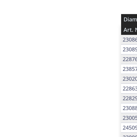
Diam
Art. 
2308
2308
2287
2385
2302
2286
2282
2308
2300
2450