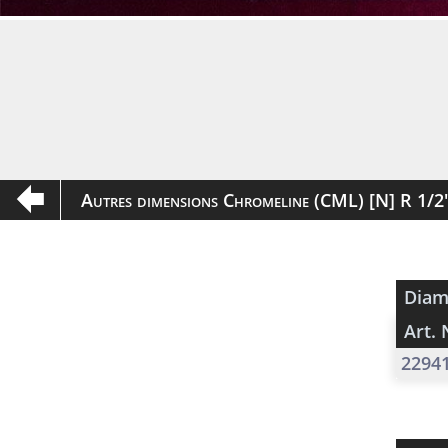
Autres dimensions Chromeline (CML) [N] R 1/
Diam
Art. 
2294