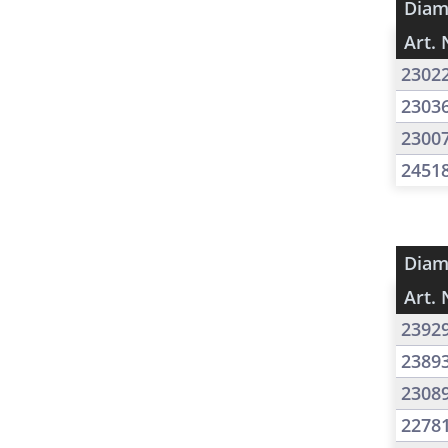
Diam
Art. 
2302
2303
2300
2451
Diam
Art. 
2392
2389
2308
2278