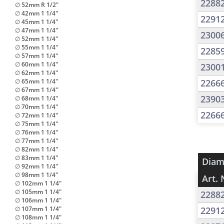
2288
∅ 52mm R 1/2"
∅ 42mm 1 1/4"
2291
∅ 45mm 1 1/4"
∅ 47mm 1 1/4"
2300
∅ 52mm 1 1/4"
∅ 55mm 1 1/4"
2285
∅ 57mm 1 1/4"
∅ 60mm 1 1/4"
2300
∅ 62mm 1 1/4"
∅ 65mm 1 1/4"
2266
∅ 67mm 1 1/4"
2390
∅ 68mm 1 1/4"
∅ 70mm 1 1/4"
2266
∅ 72mm 1 1/4"
∅ 75mm 1 1/4"
∅ 76mm 1 1/4"
∅ 77mm 1 1/4"
∅ 82mm 1 1/4"
∅ 83mm 1 1/4"
Diam
∅ 92mm 1 1/4"
∅ 98mm 1 1/4"
Art. 
∅ 102mm 1 1/4"
∅ 105mm 1 1/4"
2288
∅ 106mm 1 1/4"
∅ 107mm 1 1/4"
2291
∅ 108mm 1 1/4"