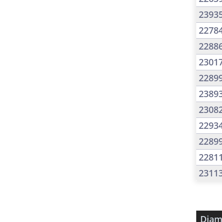
2393
2278
2288
2301
2289
2389
2308
2293
2289
2281
2311
Diam