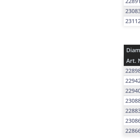
2289
2308
2311
Diam
Art. 
2289
2294
2294
2308
2288
2308
2286