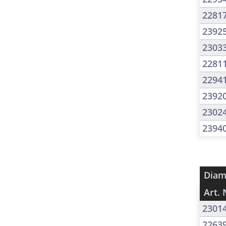
2281
2392
2303
2281
2294
2392
2302
2394
Diam
Art. 
2301
2263