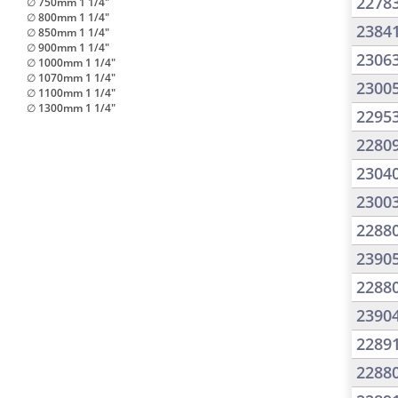
2278
∅ 750mm 1 1/4"
∅ 800mm 1 1/4"
2384
∅ 850mm 1 1/4"
∅ 900mm 1 1/4"
2306
∅ 1000mm 1 1/4"
∅ 1070mm 1 1/4"
2300
∅ 1100mm 1 1/4"
∅ 1300mm 1 1/4"
2295
2280
2304
2300
2288
2390
2288
2390
2289
2288