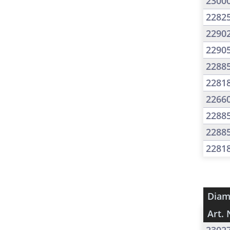
2300
2282
2290
2290
2288
2281
2266
2288
2288
2281
Diam
Art. 