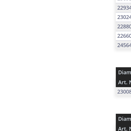
2293
2302
2288
2266
2456
Diam
Art. 
2300
Diam
Art. 