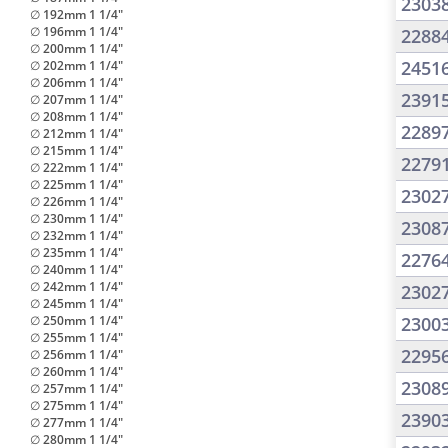
2303
∅ 192mm 1 1/4"
∅ 196mm 1 1/4"
2288
∅ 200mm 1 1/4"
2451
∅ 202mm 1 1/4"
∅ 206mm 1 1/4"
2391
∅ 207mm 1 1/4"
∅ 208mm 1 1/4"
2289
∅ 212mm 1 1/4"
∅ 215mm 1 1/4"
2279
∅ 222mm 1 1/4"
∅ 225mm 1 1/4"
2302
∅ 226mm 1 1/4"
∅ 230mm 1 1/4"
2308
∅ 232mm 1 1/4"
∅ 235mm 1 1/4"
2276
∅ 240mm 1 1/4"
∅ 242mm 1 1/4"
2302
∅ 245mm 1 1/4"
∅ 250mm 1 1/4"
2300
∅ 255mm 1 1/4"
2295
∅ 256mm 1 1/4"
∅ 260mm 1 1/4"
2308
∅ 257mm 1 1/4"
∅ 275mm 1 1/4"
2390
∅ 277mm 1 1/4"
∅ 280mm 1 1/4"