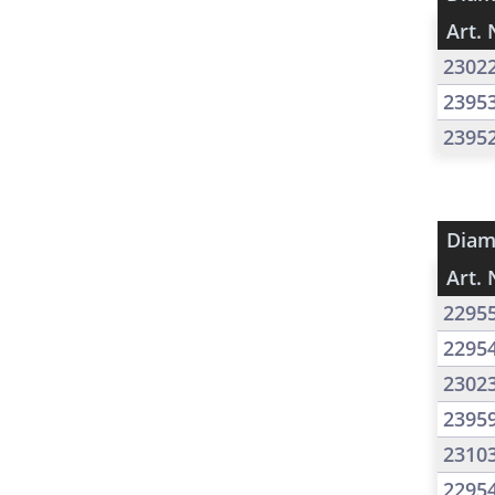
Art. 
2302
2395
2395
Diam
Art. 
2295
2295
2302
2395
2310
2295