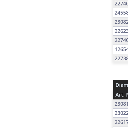
2274
2455
2308
2262
2274
1265
2273
Diam
Art. 
2308
2302
2261