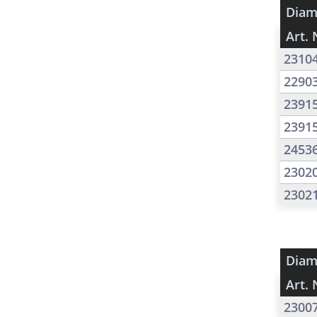
Diam
Art. 
2310
2290
2391
2391
2453
2302
2302
Diam
Art. 
2300