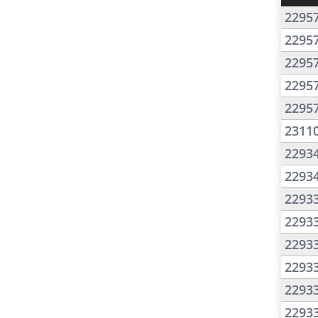
2295
2295
2295
2295
2295
2311
2293
2293
2293
2293
2293
2293
2293
2293