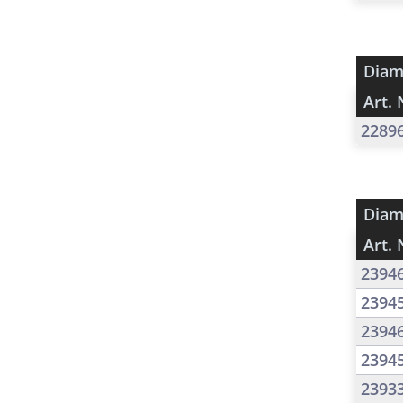
Diam
Art. 
2289
Diam
Art. 
2394
2394
2394
2394
2393