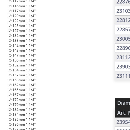
2287
∅ 112mm 1 1/4"
∅ 116mm 1 1/4"
2310
∅ 117mm 1 1/4"
∅ 120mm 1 1/4"
2281
∅ 122mm 1 1/4"
∅ 125mm 1 1/4"
2285
∅ 127mm 1 1/4"
∅ 132mm 1 1/4"
2300
∅ 138mm 1 1/4"
∅ 142mm 1 1/4"
2289
∅ 143mm 1 1/4"
∅ 147mm 1 1/4"
2311
∅ 150mm 1 1/4"
∅ 152mm 1 1/4"
2390
∅ 154mm 1 1/4"
2311
∅ 157mm 1 1/4"
∅ 158mm 1 1/4"
∅ 162mm 1 1/4"
∅ 165mm 1 1/4"
∅ 167mm 1 1/4"
∅ 172mm 1 1/4"
Diam
∅ 179mm 1 1/4"
∅ 182mm 1 1/4"
Art. 
∅ 184mm 1 1/4"
∅ 185mm 1 1/4"
2395
∅ 186mm 1 1/4"
∅ 187mm 1 1/4"