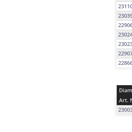
2311
2303
2290
2302
2302
2290
2286
Diam
Art. 
2300