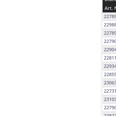
Art. 
2278
2298
2278
2279
2290
2281
2293
2285
2306
2273
2310
2279
2282