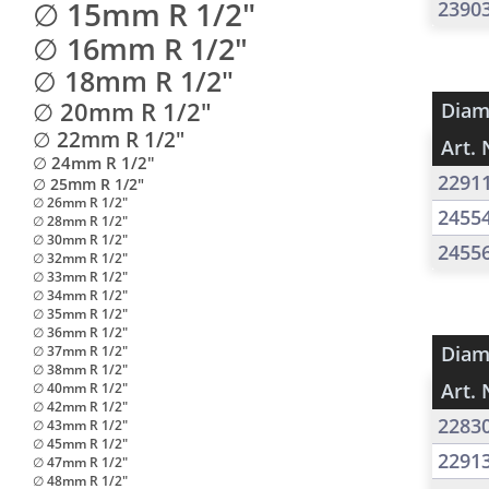
∅ 15mm R 1/2"
2390
∅ 16mm R 1/2"
∅ 18mm R 1/2"
∅ 20mm R 1/2"
Diam
∅ 22mm R 1/2"
Art. 
∅ 24mm R 1/2"
2291
∅ 25mm R 1/2"
∅ 26mm R 1/2"
2455
∅ 28mm R 1/2"
∅ 30mm R 1/2"
2455
∅ 32mm R 1/2"
∅ 33mm R 1/2"
∅ 34mm R 1/2"
∅ 35mm R 1/2"
∅ 36mm R 1/2"
Diam
∅ 37mm R 1/2"
∅ 38mm R 1/2"
Art. 
∅ 40mm R 1/2"
∅ 42mm R 1/2"
2283
∅ 43mm R 1/2"
∅ 45mm R 1/2"
2291
∅ 47mm R 1/2"
∅ 48mm R 1/2"