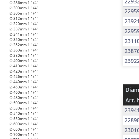
2293
∅ 286mm 1 1/4"
∅ 300mm 1 1/4"
2295
∅ 306mm 1 1/4"
∅ 312mm 1 1/4"
2392
∅ 320mm 1 1/4"
∅ 337mm 1 1/4"
2295
∅ 341mm 1 1/4"
∅ 350mm 1 1/4"
2311
∅ 352mm 1 1/4"
2387
∅ 360mm 1 1/4"
∅ 380mm 1 1/4"
2392
∅ 400mm 1 1/4"
∅ 410mm 1 1/4"
∅ 420mm 1 1/4"
∅ 426mm 1 1/4"
∅ 440mm 1 1/4"
∅ 450mm 1 1/4"
Diam
∅ 460mm 1 1/4"
∅ 480mm 1 1/4"
Art. 
∅ 500mm 1 1/4"
∅ 530mm 1 1/4"
2394
∅ 540mm 1 1/4"
∅ 550mm 1 1/4"
2289
∅ 600mm 1 1/4"
2301
∅ 650mm 1 1/4"
∅ 700mm 1 1/4"