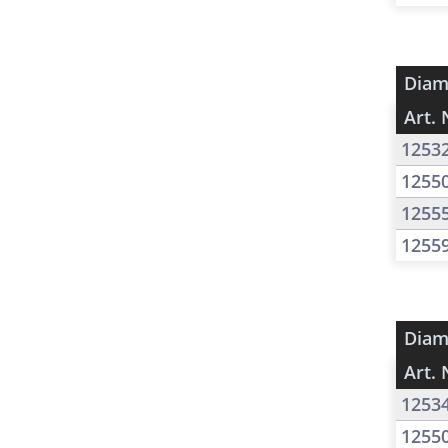
Diam
Art. 
1253
1255
1255
1255
Diam
Art. 
1253
1255