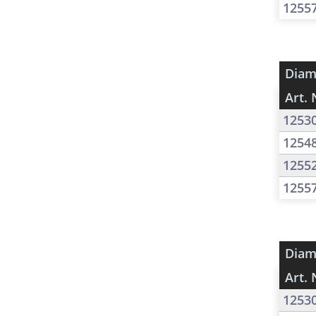
1255
Diam
Art. 
1253
1254
1255
1255
Diam
Art. 
1253