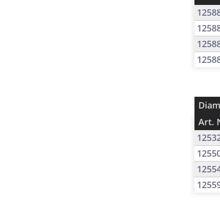
1258
1258
1258
1258
Diam
Art. 
1253
1255
1255
1255