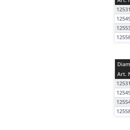
Art. 
1253
1254
1255
1255
Diam
Art. 
1253
1254
1255
1255