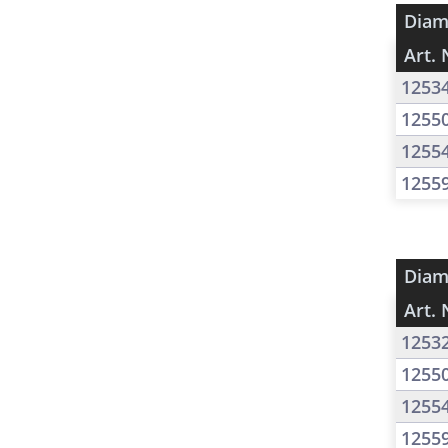
Diam
Art. 
1253
1255
1255
1255
Diam
Art. 
1253
1255
1255
1255