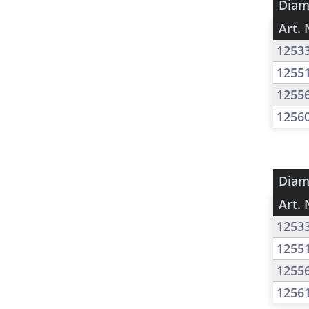
Diam
Art. 
1253
1255
1255
1256
Diam
Art. 
1253
1255
1255
1256