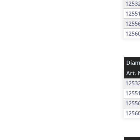
1253
1255
1255
1256
Diam
Art. 
1253
1255
1255
1256