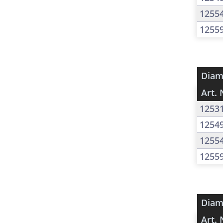
1255
1255
Diam
Art. 
1253
1254
1255
1255
Diam
Art. 