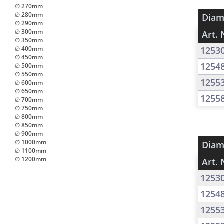
∅ 270mm
∅ 280mm
Diam
∅ 290mm
∅ 300mm
Art. 
∅ 350mm
∅ 400mm
1253
∅ 450mm
1254
∅ 500mm
∅ 550mm
1255
∅ 600mm
∅ 650mm
1255
∅ 700mm
∅ 750mm
∅ 800mm
∅ 850mm
∅ 900mm
∅ 1000mm
Diam
∅ 1100mm
∅ 1200mm
Art. 
1253
1254
1255