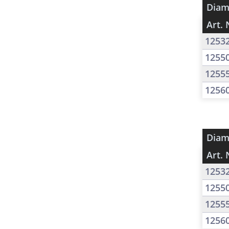
Diam
Art. 
1253
1255
1255
1256
Diam
Art. 
1253
1255
1255
1256