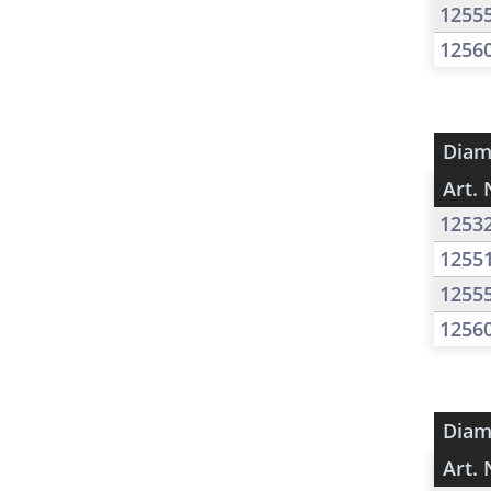
1255
1256
Diam
Art. 
1253
1255
1255
1256
Diam
Art. 