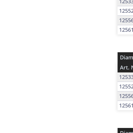
1253
1255
1255
1256
Diam
Art. 
1253
1255
1255
1256