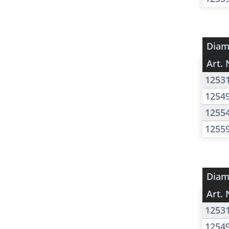
Diam
Art. 
1253
1254
1255
1255
Diam
Art. 
1253
1254