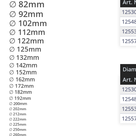
∅ 82mm
Art. 
∅ 92mm
1253
∅ 102mm
1254
∅ 112mm
1255
∅ 122mm
1255
∅ 125mm
∅ 132mm
∅ 142mm
Diam
∅ 152mm
∅ 162mm
Art. 
∅ 172mm
1253
∅ 182mm
∅ 192mm
1254
∅ 200mm
1255
∅ 202mm
∅ 212mm
1255
∅ 222mm
∅ 225mm
∅ 250mm
∅ 260mm