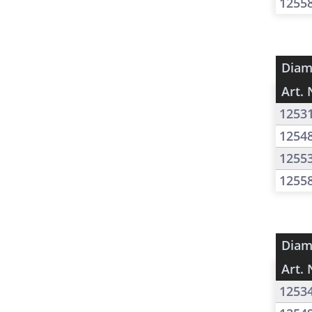
1255
Diam
Art. 
1253
1254
1255
1255
Diam
Art. 
1253