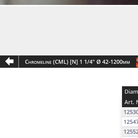
Chromeline (CML) [N] 1 1/4" Ø 42-1200mm
Diam
Art. 
1253
1254
1255