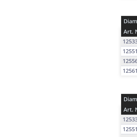
Diam
Art. 
1253
1255
1255
1256
Diam
Art. 
1253
1255