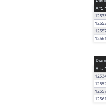
Diam
Art. 
1253
1255
1255
1256
Diam
Art. 
1253
1255
1255
1256