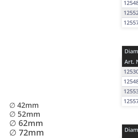
1254
1255
1255
Diam
Art. 
1253
1254
1255
1255
∅ 42mm
∅ 52mm
∅ 62mm
Diam
∅ 72mm