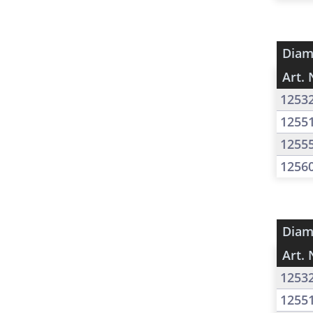
Diam
Art. 
1253
1255
1255
1256
Diam
Art. 
1253
1255