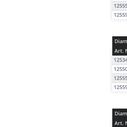
1255
1255
Diam
Art. 
1253
1255
1255
1255
Diam
Art. 