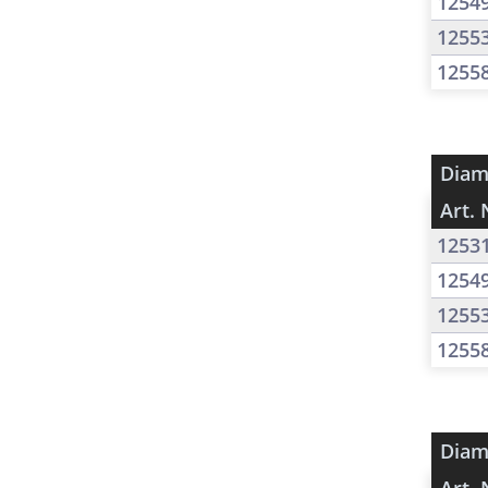
1254
1255
1255
Diam
Art. 
1253
1254
1255
1255
Diam