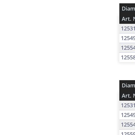
Diam
Art. 
1253
1254
1255
1255
Diam
Art. 
1253
1254
1255
1255