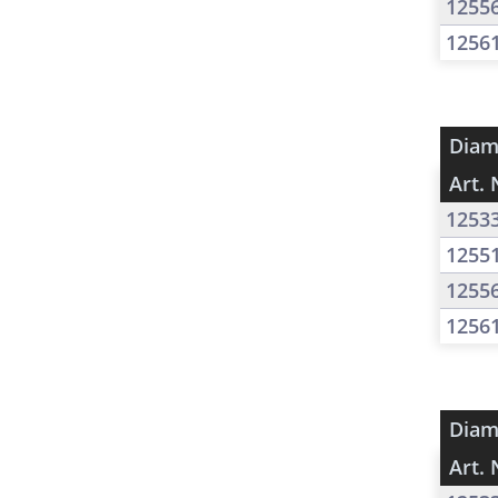
1255
1256
Diam
Art. 
1253
1255
1255
1256
Diam
Art. 