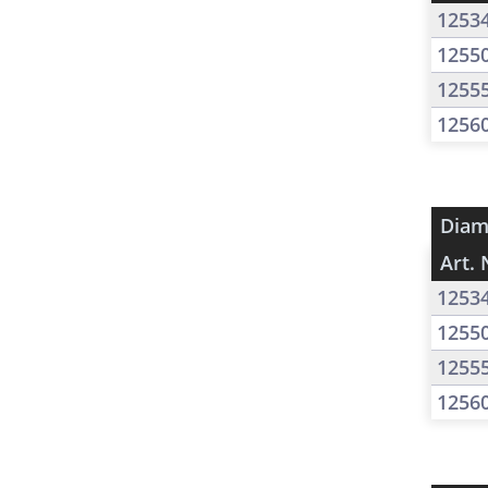
1253
1255
1255
1256
Diam
Art. 
1253
1255
1255
1256